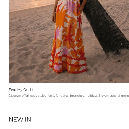
Find My Outfit
Discover effortlessly styled looks for dates, brunches, holidays & every special mom
NEW IN