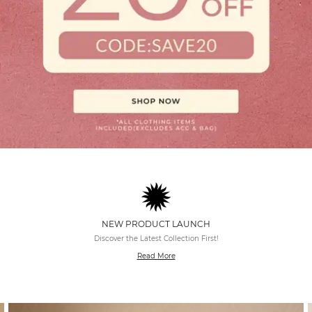
NEW PRODUCT LAUNCH
Discover the Latest Collection First!
Read More