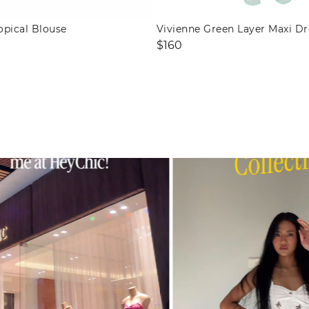
opical Blouse
Vivienne Green Layer Maxi Dr
Regular
$160
price