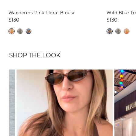
Wanderers Pink Floral Blouse
Wild Blue Tr
Regular
Regular
$130
$130
price
price
SHOP THE LOOK