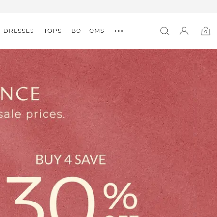
DRESSES
TOPS
BOTTOMS
0
0
item