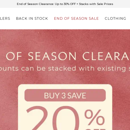
✈FREE SHIPPING ON ORDERS OVER $85
End of Season Clearance: Up to 30% OFF + Stacks with Sale Prices
LLERS
BACK IN STOCK
END OF SEASON SALE
CLOTHING