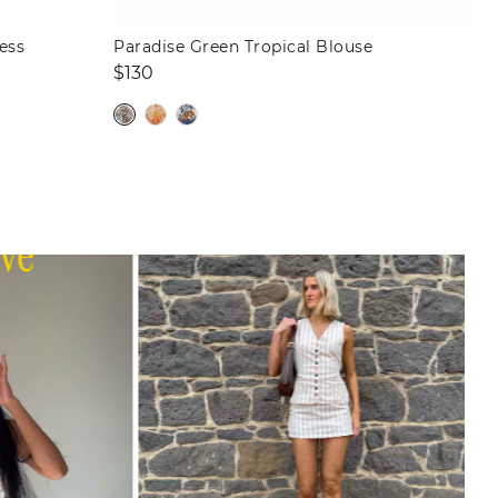
ess
Paradise Green Tropical Blouse
Regular
$130
price