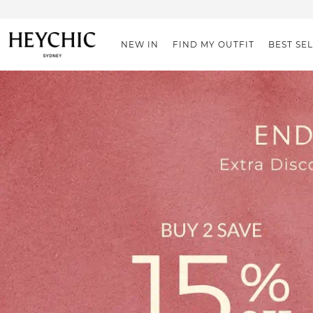
NEW IN
FIND MY OUTFIT
BEST SE