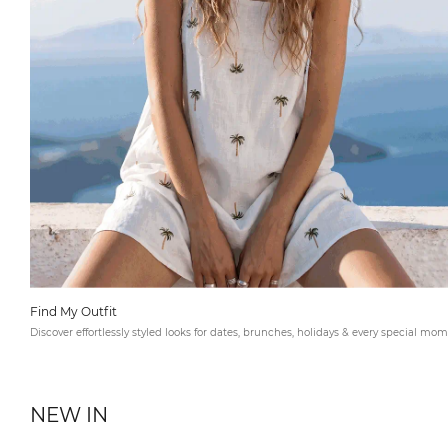
Find My Outfit
Discover effortlessly styled looks for dates, brunches, holidays & every special mom
NEW IN