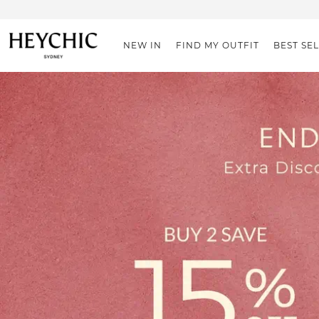
NEW IN
FIND MY OUTFIT
BEST SE