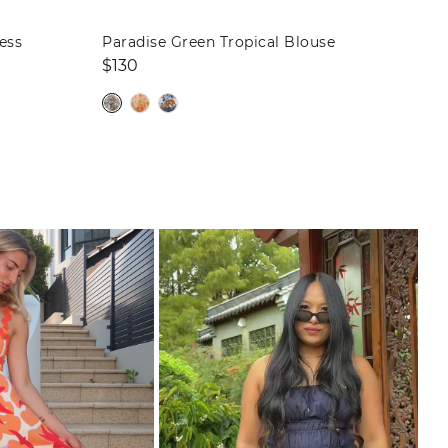
ess
Paradise Green Tropical Blouse
Regular
$130
price