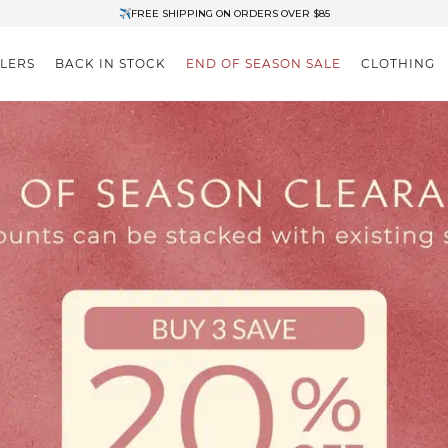
✈FREE SHIPPING ON ORDERS OVER $85
End of Season Clearance: Up to 30% OFF + Stacks with Sale Prices
LLERS
BACK IN STOCK
END OF SEASON SALE
CLOTHING