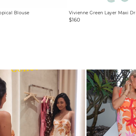
opical Blouse
Vivienne Green Layer Maxi Dr
Regular
$160
price