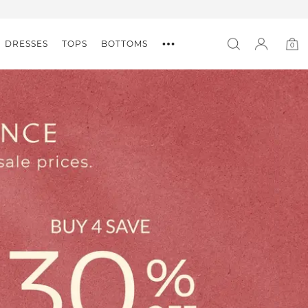
DRESSES
TOPS
BOTTOMS
0
0
item