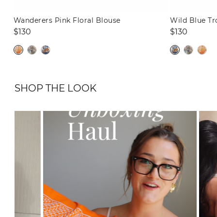
Wanderers Pink Floral Blouse
Wild Blue Tr
Regular
Regular
$130
$130
price
price
SHOP THE LOOK