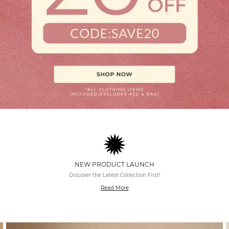
NEW PRODUCT LAUNCH
Discover the Latest Collection First!
Read More