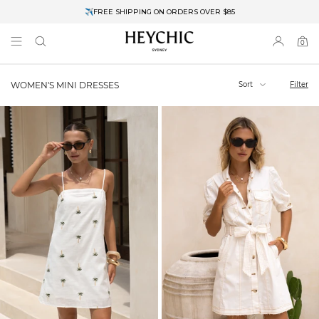
✈FREE SHIPPING ON ORDERS OVER $85
End of Season Clearance: Up to 30% OFF + Stacks with Sale Prices
0
0
items
Sort
Filter
WOMEN'S MINI DRESSES