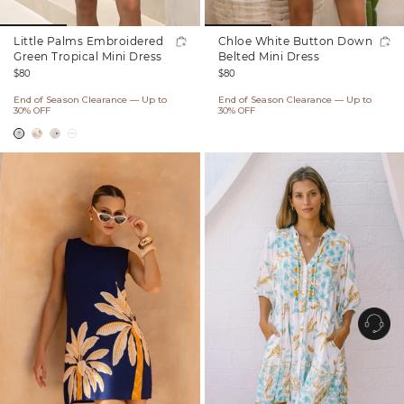
Little Palms Embroidered
Chloe White Button Down
Green Tropical Mini Dress
Belted Mini Dress
Regular
Regular
$80
$80
price
price
End of Season Clearance — Up to
End of Season Clearance — Up to
30% OFF
30% OFF