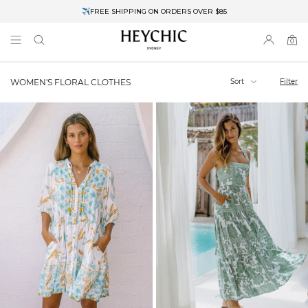
✈FREE SHIPPING ON ORDERS OVER $85
End of Season Clearance: Up to 30% OFF + Stacks with Sale Prices
0
0
items
Sort
Filter
WOMEN'S FLORAL CLOTHES