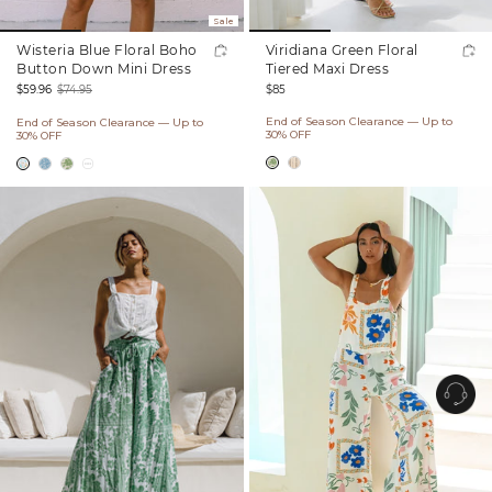
Sale
Wisteria Blue Floral Boho
Viridiana Green Floral
Button Down Mini Dress
Tiered Maxi Dress
Regular
$85
$59.96
$74.95
price
Sale
Regular
End of Season Clearance — Up to
End of Season Clearance — Up to
price
price
30% OFF
30% OFF