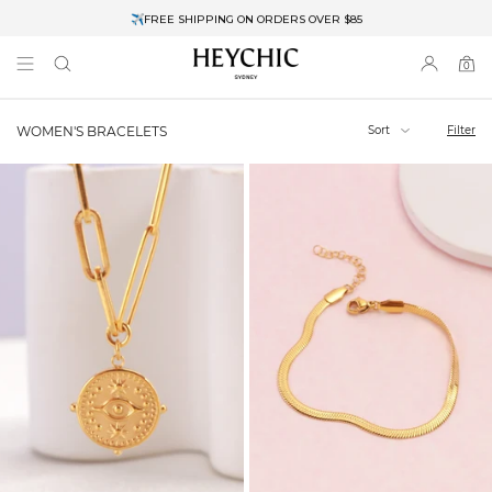
✈FREE SHIPPING ON ORDERS OVER $85
End of Season Clearance: Up to 30% OFF + Stacks with Sale Prices
0
0
items
Sort
Filter
WOMEN'S BRACELETS