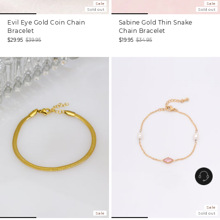
Sale
Sale
Sold out
Sold out
Evil Eye Gold Coin Chain
Sabine Gold Thin Snake
Bracelet
Chain Bracelet
$29.95
$39.95
$19.95
$34.95
Sale
Regular
Sale
Regular
price
price
price
price
Sale
Sale
Sold out