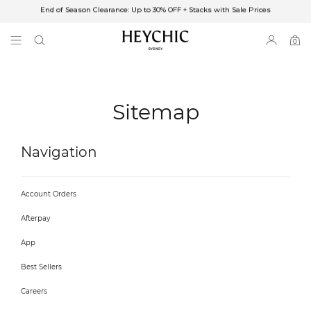
End of Season Clearance: Up to 30% OFF + Stacks with Sale Prices
✈FREE SHIPPING ON ORDERS OVER $85
End of Season Clearance: Up to 30% OFF + Stacks with Sale Prices
0
0
items
Sitemap
Navigation
Account Orders
Afterpay
App
Best Sellers
Careers