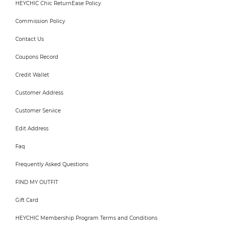
HEYCHIC Chic ReturnEase Policy
Commission Policy
Contact Us
Coupons Record
Credit Wallet
Customer Address
Customer Service
Edit Address
Faq
Frequently Asked Questions
FIND MY OUTFIT
Gift Card
HEYCHIC Membership Program Terms and Conditions