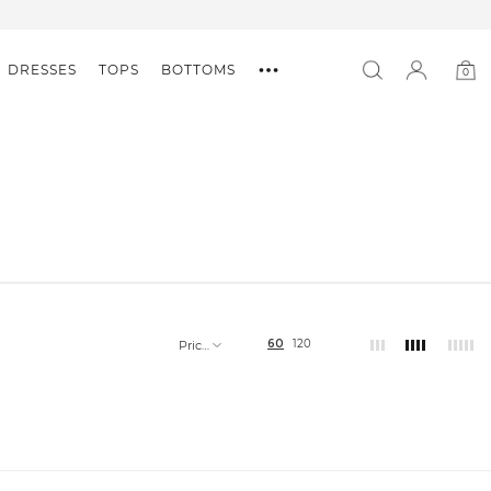
DRESSES
TOPS
BOTTOMS
0
0
item
60
120
Price,
low
to
high