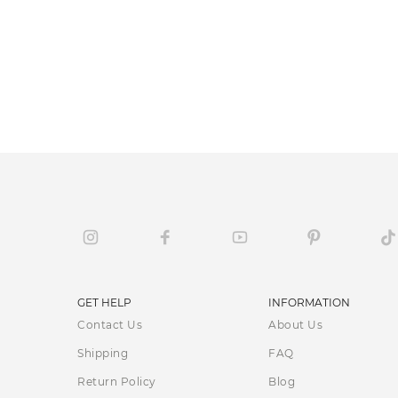
GET HELP
INFORMATION
Contact Us
About Us
Shipping
FAQ
Return Policy
Blog