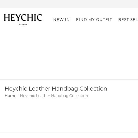
NEW IN
FIND MY OUTFIT
BEST SE
Heychic Leather Handbag Collection
Home
Heychic Leather Handbag Collection