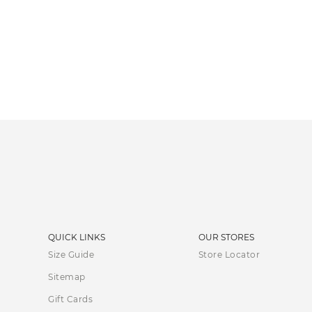
QUICK LINKS
OUR STORES
Size Guide
Store Locator
Sitemap
Gift Cards