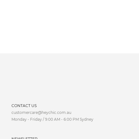
CURRENCY
CONTACT US
customercare@heychic.com.au
AUD
Monday - Friday / 9:00 AM - 6:00 PM Sydney
CAD
NEWSLETTER