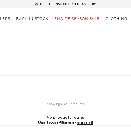
✈FREE SHIPPING ON ORDERS OVER $85
End of Season Clearance: Up to 30% OFF + Stacks with Sale Prices
LLERS
BACK IN STOCK
END OF SEASON SALE
CLOTHING
Showing 0 of 0 products
No products found
Use fewer filters or
clear all