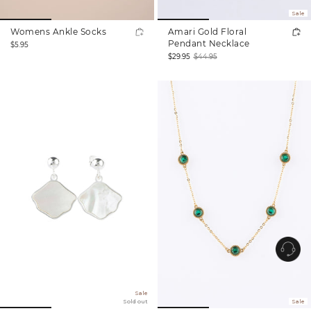
Sale
Womens Ankle Socks
Amari Gold Floral
Regular
Pendant Necklace
$5.95
price
$29.95
$44.95
Sale
Regular
price
price
Sale
Sold out
Sale