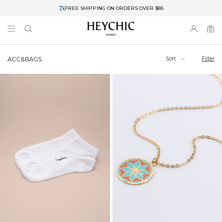
✈FREE SHIPPING ON ORDERS OVER $85
End of Season Clearance: Up to 30% OFF + Stacks with Sale Prices
0
0
items
Sort
Filter
ACC&BAGS