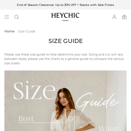
End of Season Clearance: Up to 30% OFF + Stacks with Sale Prices
✈FREE SHIPPING ON ORDERS OVER $85
End of Season Clearance: Up to 30% OFF + Stacks with Sale Prices
0
0
items
Home
Size Guide
SIZE GUIDE
Please use these size guide to help determine your size. Sizing and cut will vary
between styles, please use the charts as a general guide to compare the various
size scales.