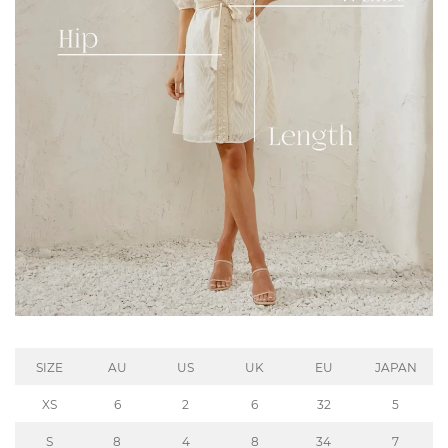
SIZE
AU
US
UK
EU
JAPAN
XS
6
2
6
32
5
S
8
4
8
34
7