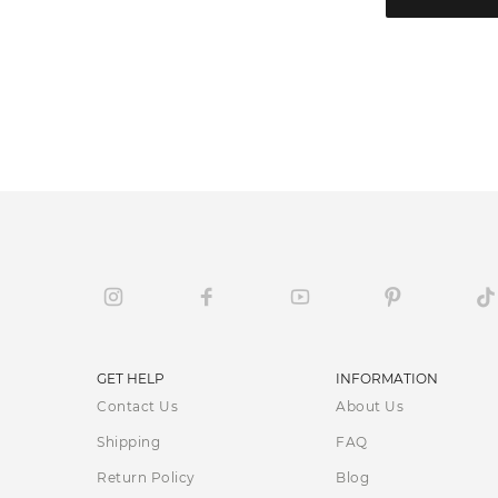
GET HELP
INFORMATION
Contact Us
About Us
Shipping
FAQ
Return Policy
Blog