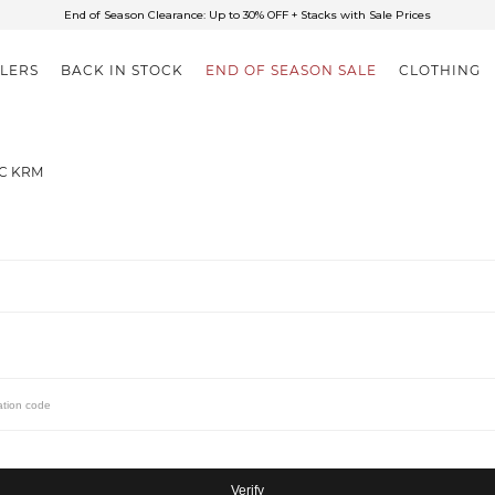
End of Season Clearance: Up to 30% OFF + Stacks with Sale Prices
✈FREE SHIPPING ON ORDERS OVER $85
End of Season Clearance: Up to 30% OFF + Stacks with Sale Prices
LLERS
BACK IN STOCK
END OF SEASON SALE
CLOTHING
IC KRM
Verify