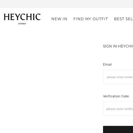
NEW IN
FIND MY OUTFIT
BEST SE
SIGN IN HEYCH
Email
Verification Code