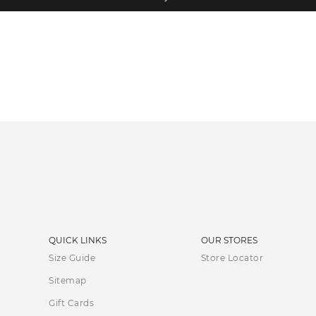
QUICK LINKS
OUR STORES
Size Guide
Store Locator
Sitemap
Gift Cards