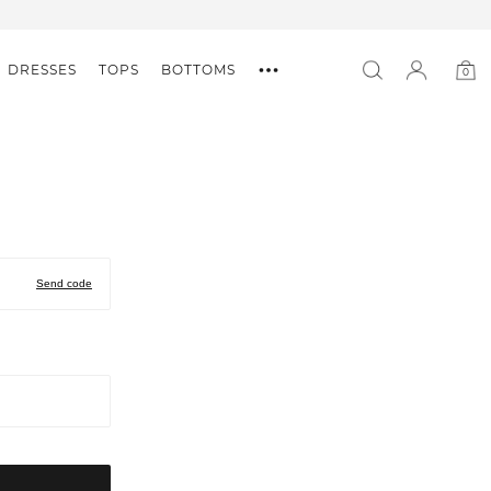
DRESSES
TOPS
BOTTOMS
0
0
item
Send code