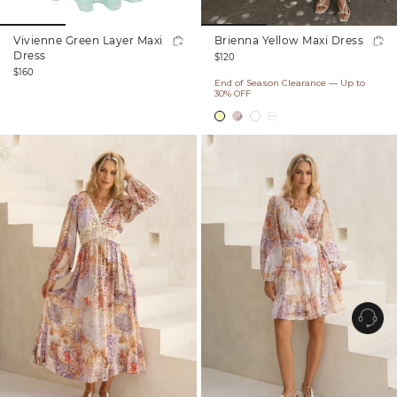
Vivienne Green Layer Maxi
Brienna Yellow Maxi Dress
Regular
Dress
$120
Regular
price
$160
End of Season Clearance — Up to
price
30% OFF