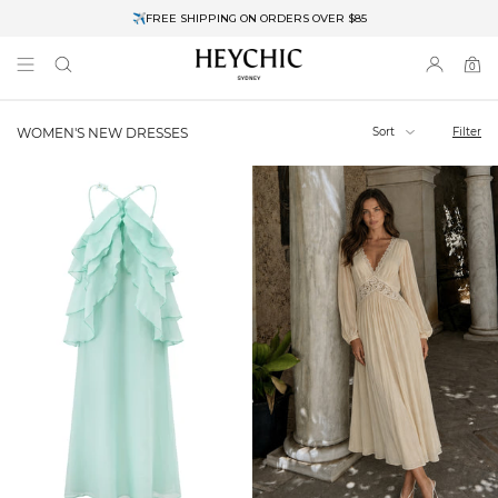
✈FREE SHIPPING ON ORDERS OVER $85
End of Season Clearance: Up to 30% OFF + Stacks with Sale Prices
0
0
items
Sort
Filter
WOMEN'S NEW DRESSES