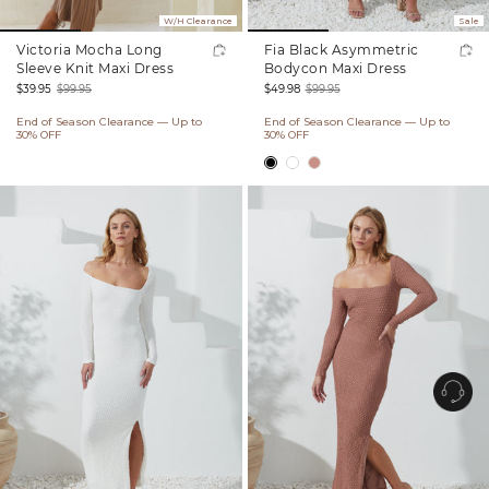
W/H Clearance
Sale
Victoria Mocha Long
Fia Black Asymmetric
Sleeve Knit Maxi Dress
Bodycon Maxi Dress
$39.95
$99.95
$49.98
$99.95
Sale
Regular
Sale
Regular
End of Season Clearance — Up to
End of Season Clearance — Up to
price
price
price
price
30% OFF
30% OFF