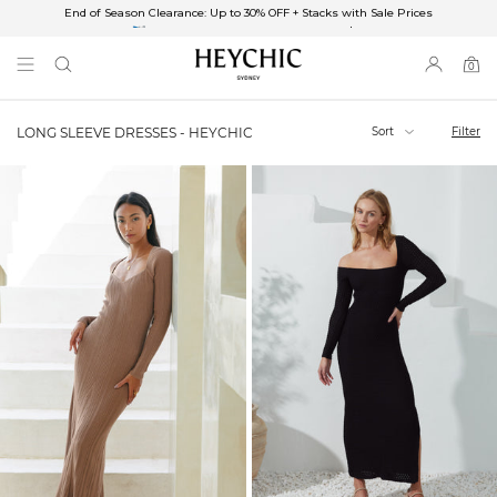
End of Season Clearance: Up to 30% OFF + Stacks with Sale Prices
✈FREE SHIPPING ON ORDERS OVER $85
End of Season Clearance: Up to 30% OFF + Stacks with Sale Prices
0
0
items
Sort
Filter
LONG SLEEVE DRESSES - HEYCHIC