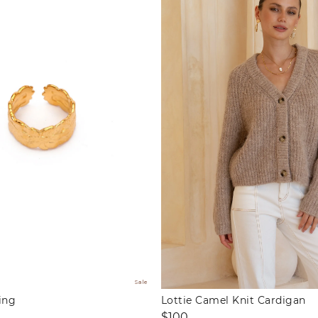
Sale
ing
Lottie Camel Knit Cardigan
Regular
$100