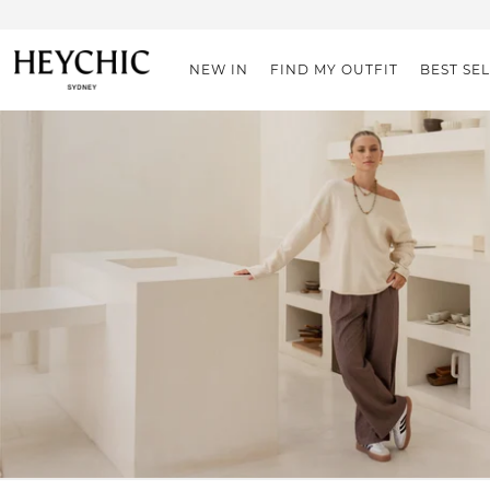
NEW IN
FIND MY OUTFIT
BEST SE