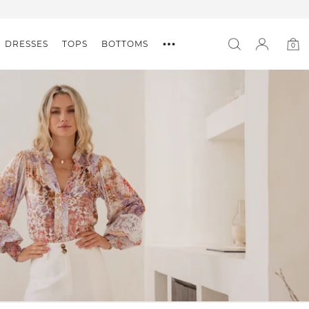
DRESSES
TOPS
BOTTOMS
0
0
item