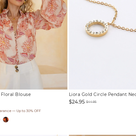
Floral Blouse
Liora Gold Circle Pendant Ne
$24.95
$44.95
Sale
Regular
earance — Up to 30% OFF
price
price