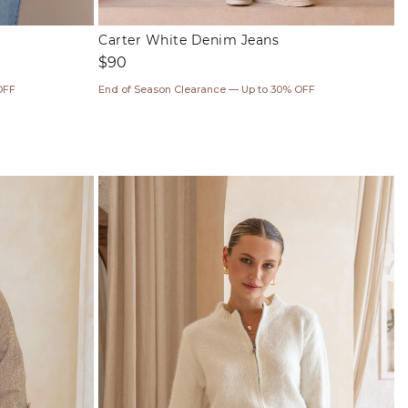
Carter White Denim Jeans
Regular
$90
price
OFF
End of Season Clearance — Up to 30% OFF