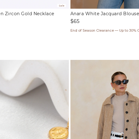
Sale
en Zircon Gold Necklace
Anara White Jacquard Blouse
Regular
$65
price
ar
End of Season Clearance — Up to 30% 