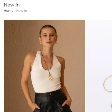
New In
Home
New In