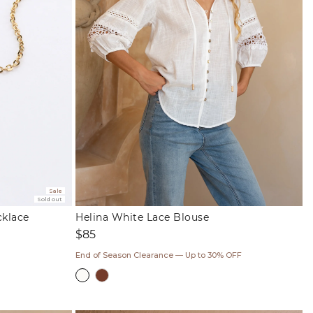
Sale
Sold out
cklace
Helina White Lace Blouse
Regular
$85
price
End of Season Clearance — Up to 30% OFF