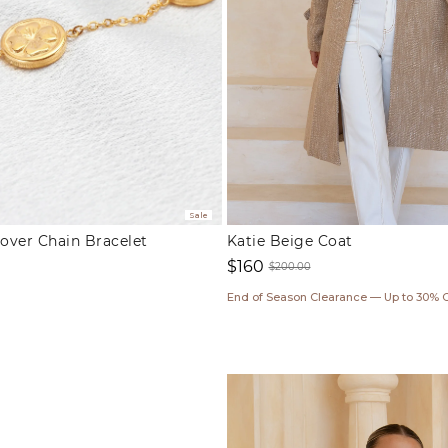
Sale
lover Chain Bracelet
Katie Beige Coat
$160
$200.00
ar
Sale
Regular
End of Season Clearance — Up to 30% 
price
price