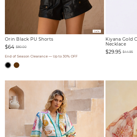
Sale
Orin Black PU Shorts
Kiyana Gold C
Necklace
$64
$80.00
$29.95
Sale
Regular
$44.95
End of Season Clearance — Up to 30% OFF
Sale
Regul
price
price
price
price