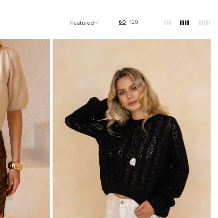
60
120
Featured