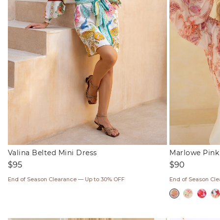
Valina Belted Mini Dress
Marlowe Pink 
Regular
Regular
$95
$90
price
price
End of Season Clearance — Up to 30% OFF
End of Season Cl