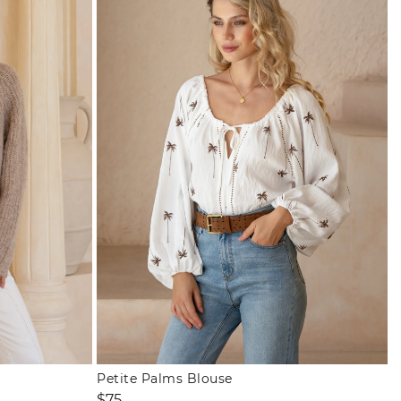
Petite Palms Blouse
Regular
$75