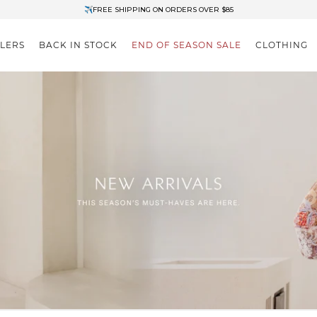
✈FREE SHIPPING ON ORDERS OVER $85
End of Season Clearance: Up to 30% OFF + Stacks with Sale Prices
LLERS
BACK IN STOCK
END OF SEASON SALE
CLOTHING