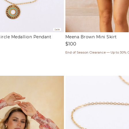
Sale
ircle Medallion Pendant
Meena Brown Mini Skirt
Regular
$100
price
End of Season Clearance — Up to 30% 
ar