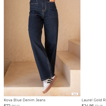
Sale
Kova Blue Denim Jeans
Laurel Gold R
$72
$24.95
$90.00
$34.95