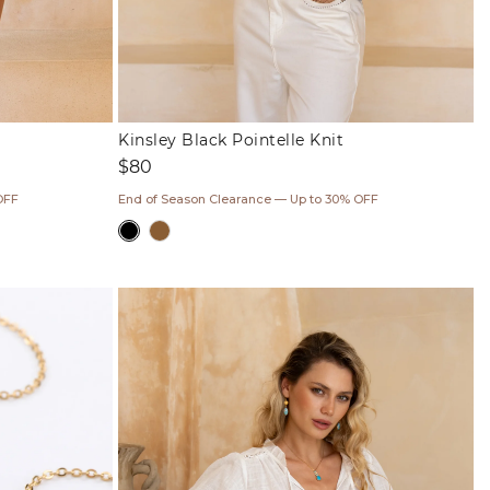
Kinsley Black Pointelle Knit
Regular
$80
price
OFF
End of Season Clearance — Up to 30% OFF