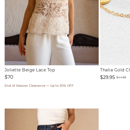
Joliette Beige Lace Top
Thalia Gold C
Regular
$70
$29.95
$44.95
price
Sale
Regul
End of Season Clearance — Up to 30% OFF
price
price