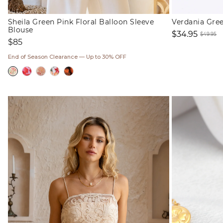
Sheila Green Pink Floral Balloon Sleeve
Verdania Gre
Blouse
$34.95
$49.95
Regular
$85
Sale
Regul
price
price
price
End of Season Clearance — Up to 30% OFF