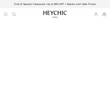
End of Season Clearance: Up to 30% OFF + Stacks with Sale Prices
✈FREE SHIPPING ON ORDERS OVER $85
End of Season Clearance: Up to 30% OFF + Stacks with Sale Prices
0
0
items
Free Shipping
Australia
Enjoy Free Delivery on orders over $75 (or $6.95 for orders under $75)
Enjoy Free Express Delivery on orders over $100 (or $8.95 for orders under
$100)
We ship orders on the same business day when placed before 2 pm Sydney,
with an estimated next business day delivery to metro areas.
New Zealand