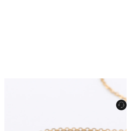
Get Free Standard Shipping on orders over $150 NZD
Get Free DHL Express Shipping on orders over $250 NZD
Express Shipping with DHL is estimated to arrive within 1-2 business days
in metro areas of New Zealand.
United States
Get Free Standard Shipping on orders over $150 USD
Get Free DHL Express Shipping on orders over $500 USD
Express Shipping with DHL is estimated to arrive within 3-6 business days
in metro areas of United States.
For all international shipping options, click
here
.