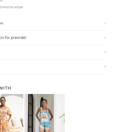
it
d Mocha stripe
on
on for preorder
 WITH