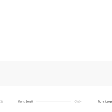
(2)
Runs Small
0%
(0)
Runs Larg