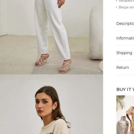
Relaxed f
Beige an
Descripti
Informati
Shipping
Return
BUY IT