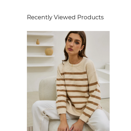
Recently Viewed Products