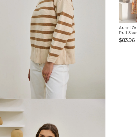
Auriel Or
Puff Slee
Dress
$83.96
Sale
price
FREE SHIPPING
or $6.95 for orders under $75)