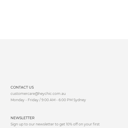
CURRENCY
CONTACT US
customercare@heychic.com.au
AUD
Monday - Friday / 9:00 AM - 6:00 PM Sydney
CAD
NEWSLETTER
CNY
Sign up to our newsletter to get 10% off on your first