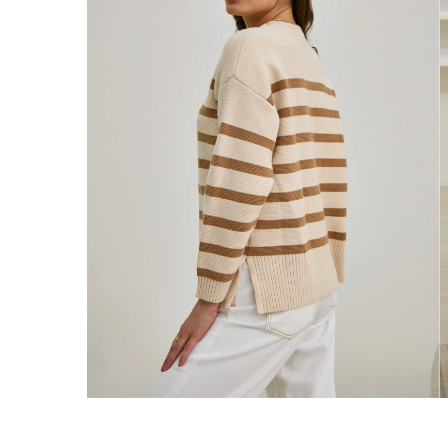
Enjoy Free Express Delivery on orders ov
We ship orders on the same business day w
New Zealand
Get Free Standard Shipping on orders 
Get Free DHL Express Shipping on orde
Express Shipping with DHL is estimated to 
United States
Get Free Standard Shipping on orders 
Get Free DHL Express Shipping on orde
Express Shipping with DHL is estimated to 
For all international shipping options, clic