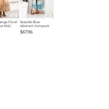
Sale
Sale
ange Floral
Seaside Blue
ve Midi
Abstract Jumpsuit
$67.96
Regular
Sale
Regular
price
price
price