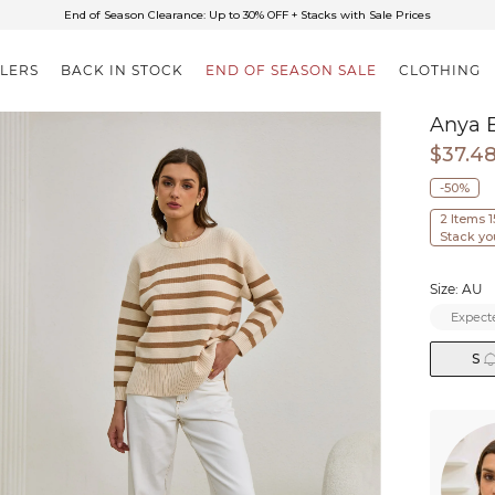
✈FREE SHIPPING ON ORDERS OVER $85
End of Season Clearance: Up to 30% OFF + Stacks with Sale Prices
LLERS
BACK IN STOCK
END OF SEASON SALE
CLOTHING
Anya B
$37.4
-50%
2 Items 
Stack yo
Size: AU
Expecte
S