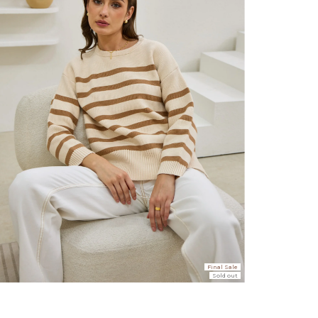
er $100 (or $8.95 for orders under $100)
hen placed before 2 pm Sydney, with an estimated next business day deliv
over $150 NZD
rs over $250 NZD
arrive within 1-2 business days in metro areas of New Zealand.
over $150 USD
rs over $500 USD
arrive within 3-6 business days in metro areas of United States.
Final Sale
Sold out
k
here
.