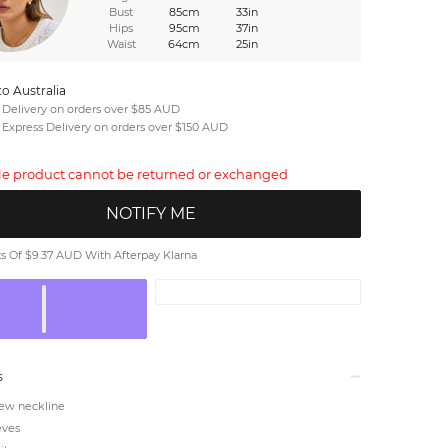
Bust
85cm
33in
Hips
95cm
37in
Waist
64cm
25in
to Australia
 Delivery on orders over $85 AUD
 Express Delivery on orders over $150 AUD
ale product cannot be returned or exchanged
NOTIFY ME
 Of $9.37 AUD With Afterpay Klarna
s
ew neckline
eves