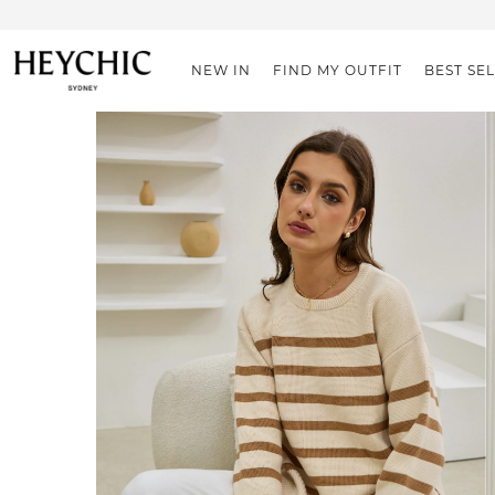
NEW IN
FIND MY OUTFIT
BEST SE