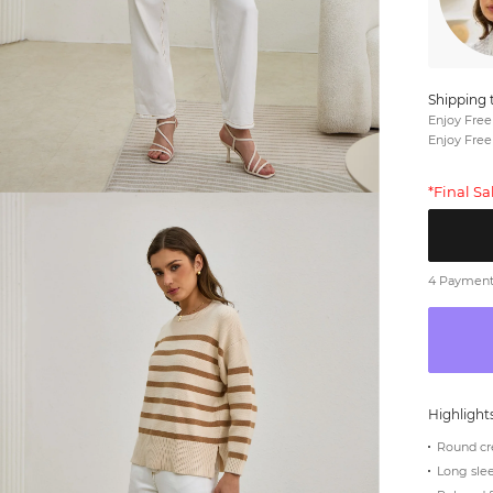
Shipping 
Enjoy Free
Enjoy Free
*Final S
4 Payments
Highlight
Round cr
Long sle