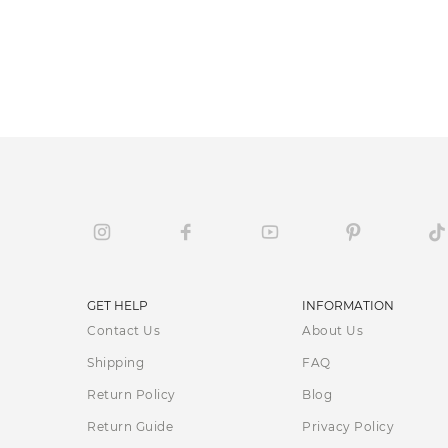
GET HELP
INFORMATION
Contact Us
About Us
Shipping
FAQ
Return Policy
Blog
Return Guide
Privacy Policy