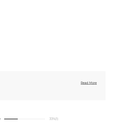
Read More
e
33%
(1)