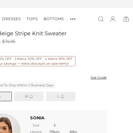
DRESSES
TOPS
BOTTOMS
0
0
item
eige Stripe Knit Sweater
8
$74.95
15% OFF · 3 Items 20% OFF · 4 Items 30% OFF
ur savings — extra discount on sale items!
Size Guide
d To Ship Within 2 Business Days
M
L
SONIA
Size
S
Height
175cm
69in