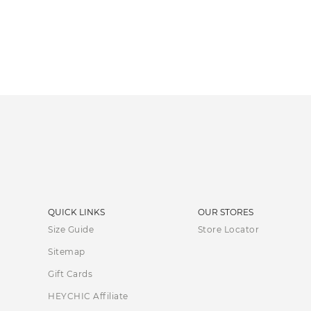
QUICK LINKS
OUR STORES
Size Guide
Store Locator
Sitemap
Gift Cards
HEYCHIC Affiliate