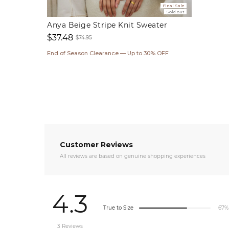
Final Sale
Sold out
Anya Beige Stripe Knit Sweater
$37.48
$74.95
Sale
Regular
End of Season Clearance — Up to 30% OFF
price
price
Customer Reviews
All reviews are based on genuine shopping experiences
4.3
True to Size
67%
3 Reviews