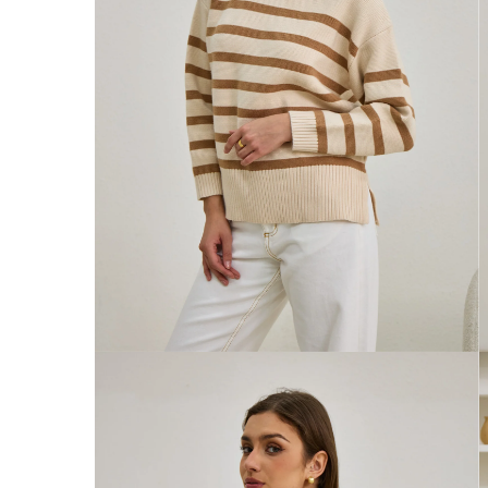
Australia
Enjoy Free Delivery on orders over $75 (