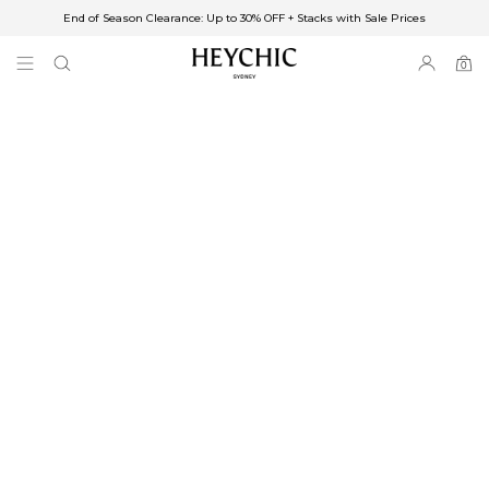
End of Season Clearance: Up to 30% OFF + Stacks with Sale Prices
✈FREE SHIPPING ON ORDERS OVER $85
End of Season Clearance: Up to 30% OFF + Stacks with Sale Prices
0
0
items
Free Shipping
Australia
Enjoy Free Delivery on orders over $75 (or $6.95 for orders under $75)
Enjoy Free Express Delivery on orders over $100 (or $8.95 for orders under
$100)
We ship orders on the same business day when placed before 2 pm Sydney,
with an estimated next business day delivery to metro areas.
New Zealand