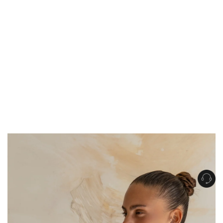
Get Free Standard Shipping on orders over $150 NZD
Get Free DHL Express Shipping on orders over $250 NZD
Express Shipping with DHL is estimated to arrive within 1-2 business days
in metro areas of New Zealand.
United States
Get Free Standard Shipping on orders over $150 USD
Get Free DHL Express Shipping on orders over $500 USD
Express Shipping with DHL is estimated to arrive within 3-6 business days
in metro areas of United States.
For all international shipping options, click
here
.