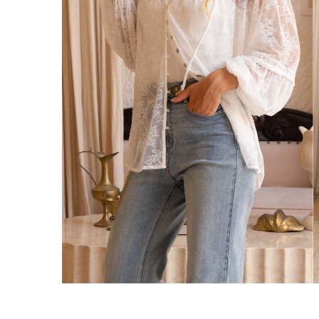
We ship orders on the same business day w
New Zealand
Get Free Standard Shipping on orders 
Get Free DHL Express Shipping on orde
Express Shipping with DHL is estimated to 
United States
Get Free Standard Shipping on orders 
Get Free DHL Express Shipping on orde
Express Shipping with DHL is estimated to 
For all international shipping options, clic