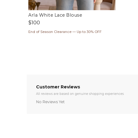
Arla White Lace Blouse
Regular
$100
price
End of Season Clearance — Up to 30% OFF
Customer Reviews
All reviews are based on genuine shopping experiences
No Reviews Yet