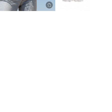
ery to metro areas.