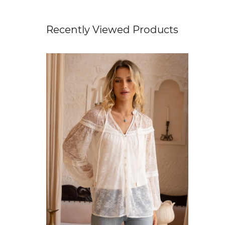
Recently Viewed Products