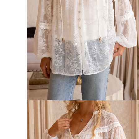
Australia
Enjoy Free Delivery on orders over $75 (
Enjoy Free Express Delivery on orders ov