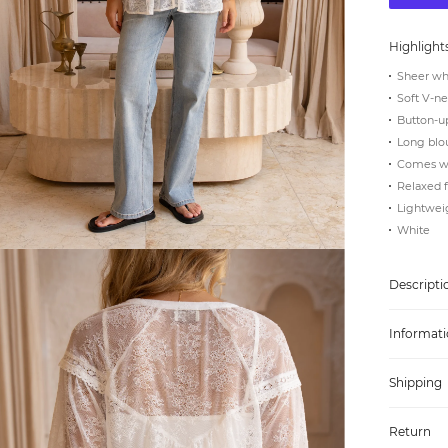
Highlight
Sheer whi
Soft V-ne
Button-up
Long blo
Comes wi
Relaxed f
Lightweig
White
Descripti
Informati
Shipping
Return