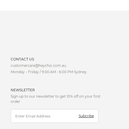
CURRENCY
CONTACT US
customercare@heychic.com.au
AUD
Monday - Friday / 9:00 AM - 6:00 PM Sydney
CAD
NEWSLETTER
CNY
Sign up to our newsletter to get 10% off on your first
order
EUR
Subcribe
FJD