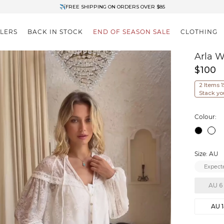
✈FREE SHIPPING ON ORDERS OVER $85
End of Season Clearance: Up to 30% OFF + Stacks with Sale Prices
LLERS
BACK IN STOCK
END OF SEASON SALE
CLOTHING
Arla W
$100
2 Items 
Stack yo
Colour:
Size: AU
Expecte
AU 6
AU 