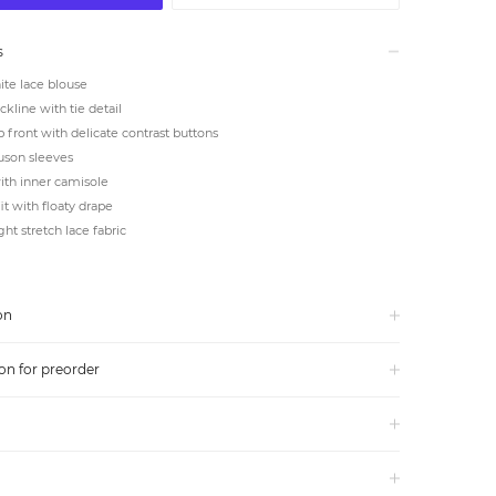
s
te lace blouse
ckline with tie detail
 front with delicate contrast buttons
uson sleeves
th inner camisole
it with floaty drape
ht stretch lace fabric
on
on for preorder