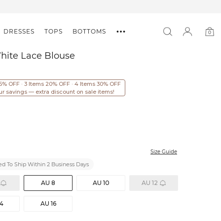
DRESSES
TOPS
BOTTOMS
0
0
item
hite Lace Blouse
15% OFF · 3 Items 20% OFF · 4 Items 30% OFF
ur savings — extra discount on sale items!
Size Guide
d To Ship Within 2 Business Days
AU 8
AU 10
AU 12
14
AU 16