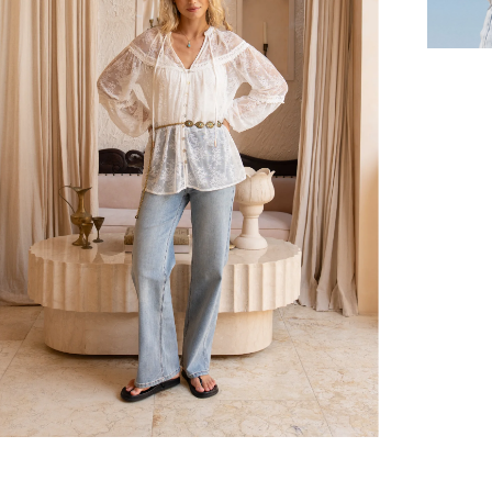
hen placed before 2 pm Sydney, with an estimated next business day deliv
over $150 NZD
rs over $250 NZD
arrive within 1-2 business days in metro areas of New Zealand.
over $150 USD
rs over $500 USD
arrive within 3-6 business days in metro areas of United States.
k
here
.