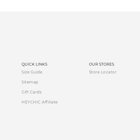
QUICK LINKS
OUR STORES
Size Guide
Store Locator
Sitemap
Gift Cards
HEYCHIC Affiliate