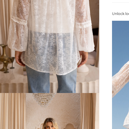
Unlock lo
FREE SHIPPING
or $6.95 for orders under $75)
er $100 (or $8.95 for orders under $100)