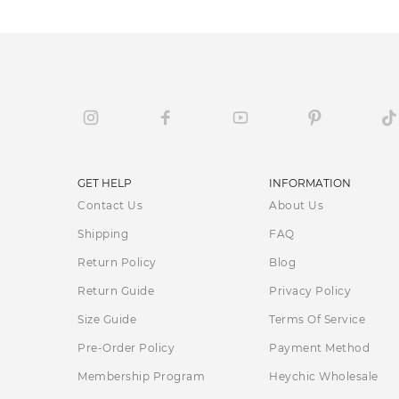
GET HELP
INFORMATION
Contact Us
About Us
Shipping
FAQ
Return Policy
Blog
Return Guide
Privacy Policy
Size Guide
Terms Of Service
Pre-Order Policy
Payment Method
Membership Program
Heychic Wholesale