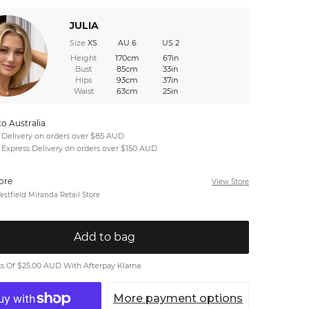
JULIA
Size
XS
AU 6
US 2
Height
170cm
67in
Bust
85cm
33in
Hips
93cm
37in
Waist
63cm
25in
to Australia
 Delivery on orders over $85 AUD
 Express Delivery on orders over $150 AUD
tore
View Store
stfield Miranda Retail Store
Add to bag
 Of $25.00 AUD With Afterpay Klarna
More payment options