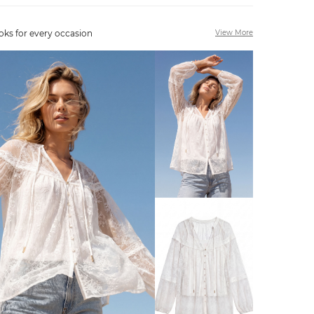
oks for every occasion
View More