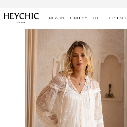
NEW IN
FIND MY OUTFIT
BEST SE