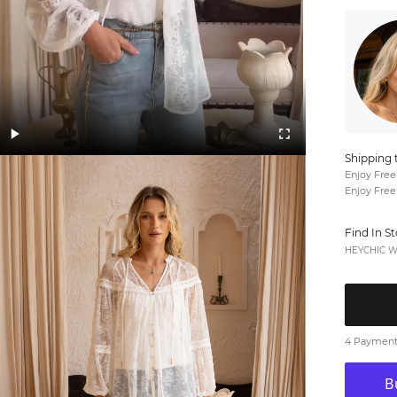
Shipping 
Enjoy Free
Enjoy Free
Find In S
HEYCHIC We
4 Payments