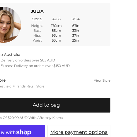
JULIA
Size
S
AU 8
US 4
Height
170cm
67in
Bust
85cm
33in
Hips
93cm
37in
Waist
63cm
25in
to Australia
 Delivery on orders over $85 AUD
 Express Delivery on orders over $150 AUD
tore
View Store
stfield Miranda Retail Store
Add to bag
 Of $20.00 AUD With Afterpay Klarna
More payment options