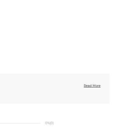
Read More
0%
(0)