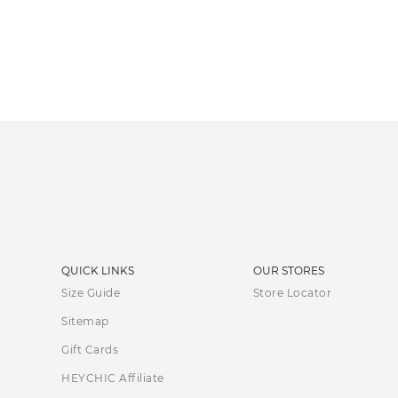
QUICK LINKS
OUR STORES
Size Guide
Store Locator
Sitemap
Gift Cards
HEYCHIC Affiliate