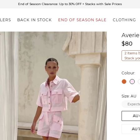
✈FREE SHIPPING ON ORDERS OVER $85
End of Season Clearance: Up to 30% OFF + Stacks with Sale Prices
LLERS
BACK IN STOCK
END OF SEASON SALE
CLOTHING
Averie
$80
2 Items 
Stack yo
Colour:
Size: AU
Expecte
AU 
AU 