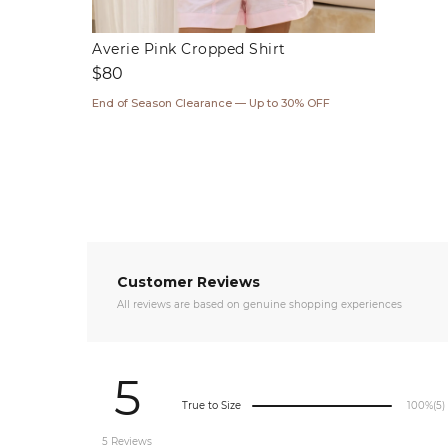
Averie Pink Cropped Shirt
Regular
$80
price
End of Season Clearance — Up to 30% OFF
Customer Reviews
All reviews are based on genuine shopping experiences
5
True to Size
100%
(5)
5 Reviews