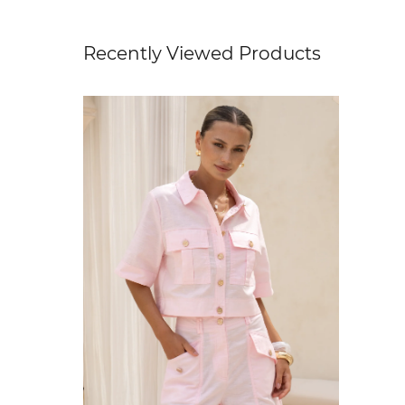
Recently Viewed Products