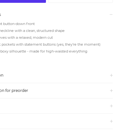
s
t button-down front
neckline with a clean, structured shape
eves with a relaxed, modern cut
 pockets with statement buttons (yes, they’re the moment)
boxy silhouette - made for high-waisted everything
on
on for preorder