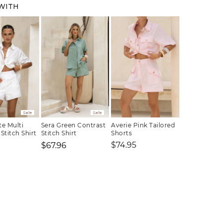
 WITH
Sale
Sale
te Multi
Sera Green Contrast
Averie Pink Tailored
Stitch Shirt
Stitch Shirt
Shorts
Regular
$74.95
$67.96
price
Regular
Sale
Regular
price
price
price