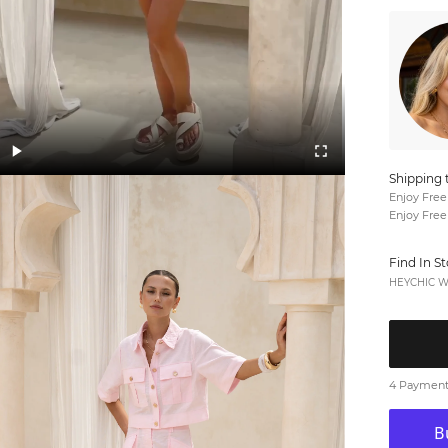
Shipping 
Enjoy Free
Enjoy Free
Find In S
HEYCHIC We
4 Payments