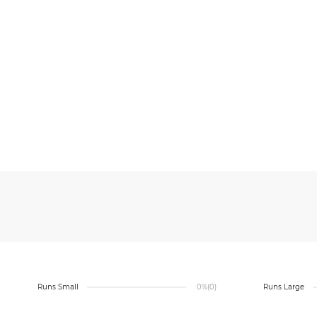
Runs Small
0%
(0)
Runs Large