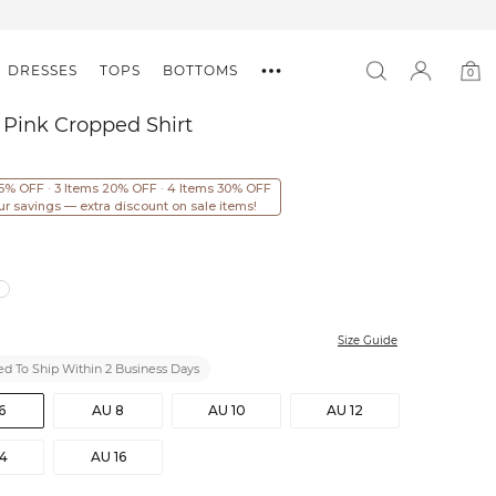
DRESSES
TOPS
BOTTOMS
0
0
item
 Pink Cropped Shirt
15% OFF · 3 Items 20% OFF · 4 Items 30% OFF
ur savings — extra discount on sale items!
Size Guide
d To Ship Within 2 Business Days
6
AU 8
AU 10
AU 12
14
AU 16