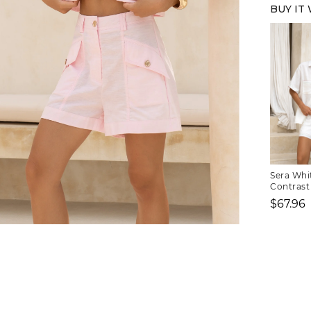
BUY IT
Sera Whi
Contrast 
$67.96
Sale
FREE SHIPPING
price
or $6.95 for orders under $75)