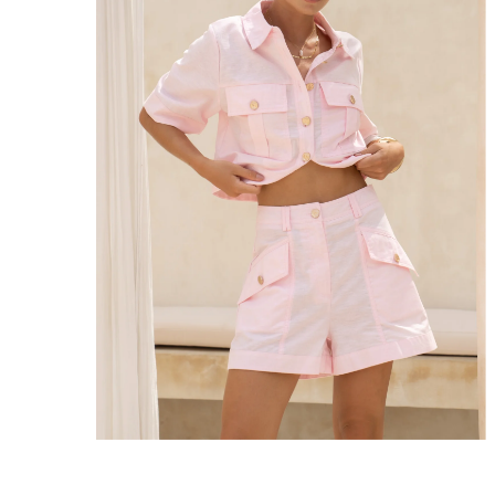
Enjoy Free Express Delivery on orders ov
We ship orders on the same business day w
New Zealand
Get Free Standard Shipping on orders 
Get Free DHL Express Shipping on orde
Express Shipping with DHL is estimated to 
United States
Get Free Standard Shipping on orders 
Get Free DHL Express Shipping on orde
Express Shipping with DHL is estimated to 
For all international shipping options, clic