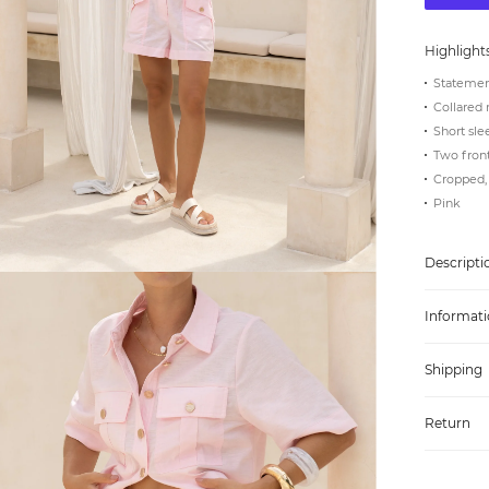
Highlight
Statemen
Collared 
Short sle
Two front
Cropped, 
Pink
Descripti
Informati
Shipping
Return