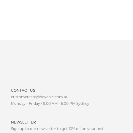
CURRENCY
CONTACT US
customercare@heychic.com.au
AUD
Monday - Friday / 9:00 AM - 6:00 PM Sydney
CAD
NEWSLETTER
CNY
Sign up to our newsletter to get 10% off on your first