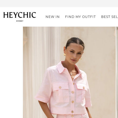
NEW IN
FIND MY OUTFIT
BEST SE