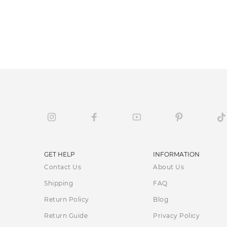
GET HELP
INFORMATION
Contact Us
About Us
Shipping
FAQ
Return Policy
Blog
Return Guide
Privacy Policy