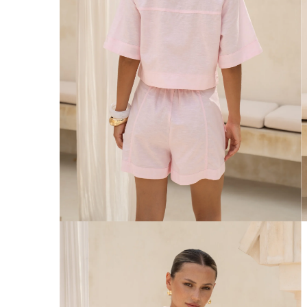
Australia
Enjoy Free Delivery on orders over $75 (