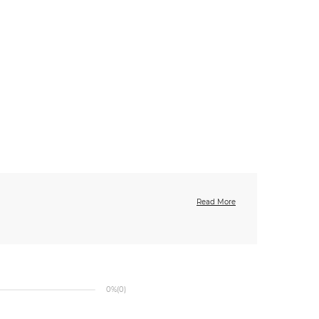
Read More
0%
(0)