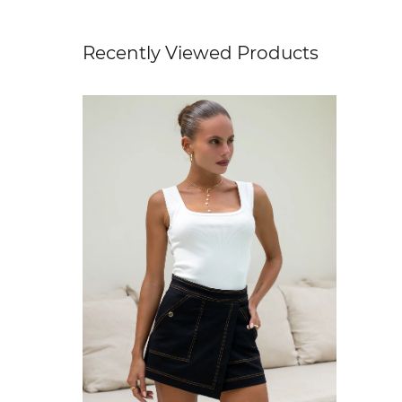
Recently Viewed Products