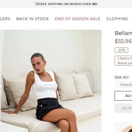
✈FREE SHIPPING ON ORDERS OVER $85
End of Season Clearance: Up to 30% OFF + Stacks with Sale Prices
LLERS
BACK IN STOCK
END OF SEASON SALE
CLOTHING
Bella
$55.96
-20%
2 Items 
Stack yo
Size: AU
Expecte
AU 
AU 14