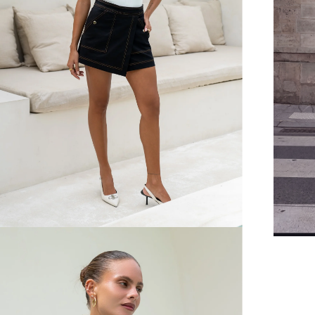
FREE SHIPPING
or $6.95 for orders under $75)