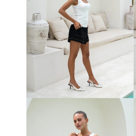
Australia
Enjoy Free Delivery on orders over $75 (