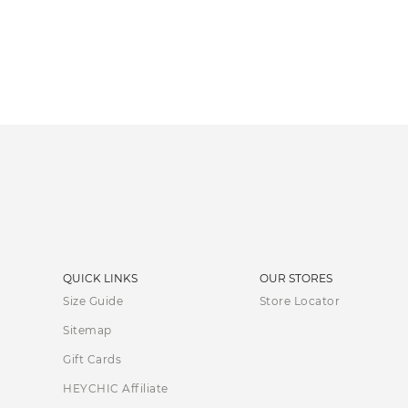
QUICK LINKS
OUR STORES
Size Guide
Store Locator
Sitemap
Gift Cards
HEYCHIC Affiliate