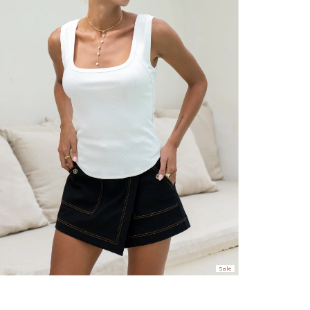
er $100 (or $8.95 for orders under $100)
hen placed before 2 pm Sydney, with an estimated next business day deliv
over $150 NZD
rs over $250 NZD
arrive within 1-2 business days in metro areas of New Zealand.
over $150 USD
rs over $500 USD
arrive within 3-6 business days in metro areas of United States.
Sale
k
here
.