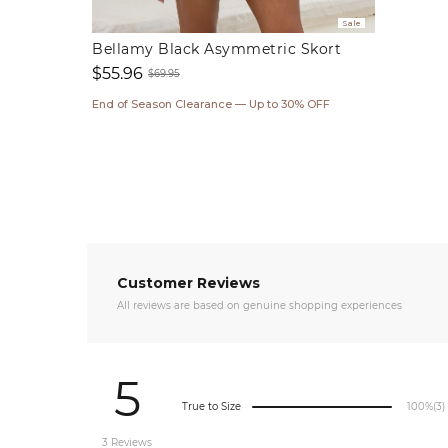
Sale
Bellamy Black Asymmetric Skort
$55.96
$69.95
Sale
Regular
End of Season Clearance — Up to 30% OFF
price
price
Customer Reviews
All reviews are based on genuine shopping experiences
5
True to Size
100%
(3)
3 Reviews