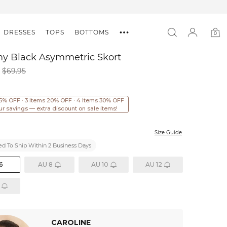
DRESSES
TOPS
BOTTOMS
0
0
item
my Black Asymmetric Skort
$69.95
15% OFF · 3 Items 20% OFF · 4 Items 30% OFF
ur savings — extra discount on sale items!
Size Guide
d To Ship Within 2 Business Days
6
AU 8
AU 10
AU 12
CAROLINE