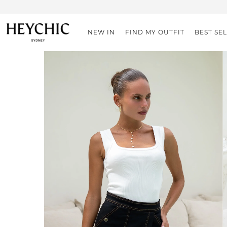
NEW IN
FIND MY OUTFIT
BEST SE