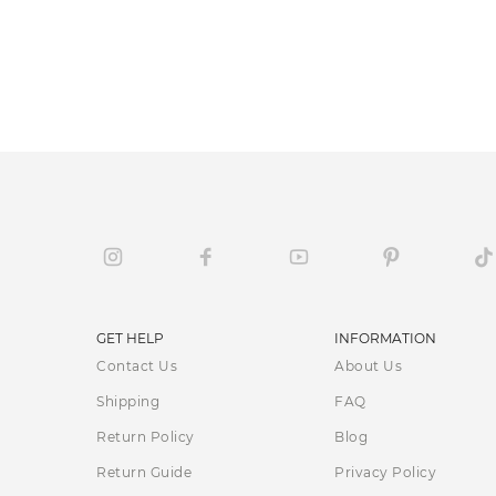
GET HELP
INFORMATION
Contact Us
About Us
Shipping
FAQ
Return Policy
Blog
Return Guide
Privacy Policy