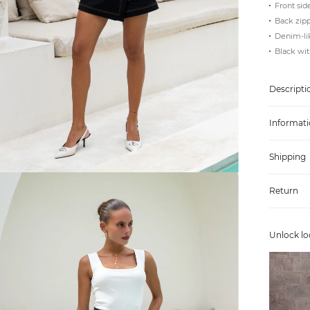
Front sid
Back zipp
Denim-lik
Black wit
Descripti
Informati
Shipping
Return
Unlock lo