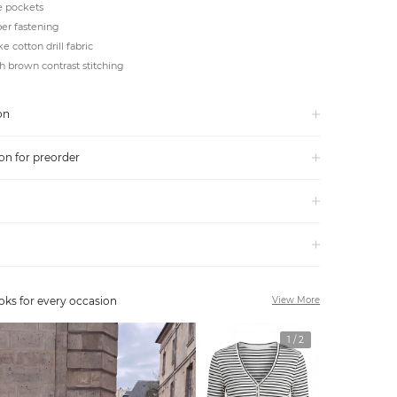
e pockets
er fastening
e cotton drill fabric
h brown contrast stitching
on
on for preorder
oks for every occasion
View More
1
/
2