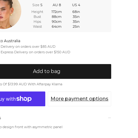
Size
S
AU 8
US 4
Height
172cm
68in
Bust
88cm
35in
Hips
90cm
35in
Waist
64cm
25in
to Australia
 Delivery on orders over $85 AUD
 Express Delivery on orders over $150 AUD
Add to bag
 Of $13.99 AUD With Afterpay Klarna
More payment options
s
p design front with asymmetric panel