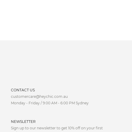
CURRENCY
CONTACT US
customercare@heychic.com.au
AUD
Monday - Friday / 9:00 AM - 6:00 PM Sydney
CAD
NEWSLETTER
CNY
Sign up to our newsletter to get 10% off on your first