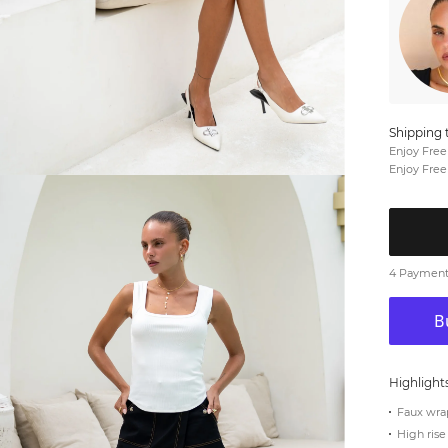
Shipping 
Enjoy Free
Enjoy Free
4 Payments
Highlight
Faux wra
High rise