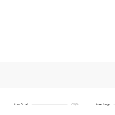
Runs Small
0%
(0)
Runs Large