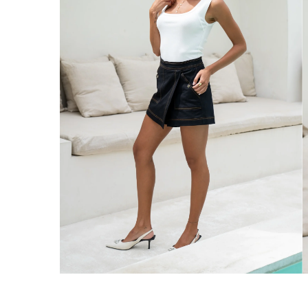
Enjoy Free Express Delivery on orders ov
We ship orders on the same business day w
New Zealand
Get Free Standard Shipping on orders 
Get Free DHL Express Shipping on orde
Express Shipping with DHL is estimated to 
United States
Get Free Standard Shipping on orders 
Get Free DHL Express Shipping on orde
Express Shipping with DHL is estimated to 
For all international shipping options, clic