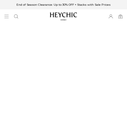
End of Season Clearance: Up to 30% OFF + Stacks with Sale Prices
✈FREE SHIPPING ON ORDERS OVER $85
End of Season Clearance: Up to 30% OFF + Stacks with Sale Prices
0
0
items
Free Shipping
Australia
Enjoy Free Delivery on orders over $75 (or $6.95 for orders under $75)
Enjoy Free Express Delivery on orders over $100 (or $8.95 for orders under
$100)
We ship orders on the same business day when placed before 2 pm Sydney,
with an estimated next business day delivery to metro areas.
New Zealand