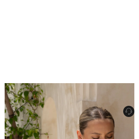
Get Free Standard Shipping on orders over $150 NZD
Get Free DHL Express Shipping on orders over $250 NZD
Express Shipping with DHL is estimated to arrive within 1-2 business days
in metro areas of New Zealand.
United States
Get Free Standard Shipping on orders over $150 USD
Get Free DHL Express Shipping on orders over $500 USD
Express Shipping with DHL is estimated to arrive within 3-6 business days
in metro areas of United States.
For all international shipping options, click
here
.