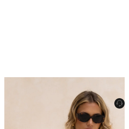
Get Free Standard Shipping on orders over $150 NZD
Get Free DHL Express Shipping on orders over $250 NZD
Express Shipping with DHL is estimated to arrive within 1-2 business days
in metro areas of New Zealand.
United States
Get Free Standard Shipping on orders over $150 USD
Get Free DHL Express Shipping on orders over $500 USD
Express Shipping with DHL is estimated to arrive within 3-6 business days
in metro areas of United States.
For all international shipping options, click
here
.