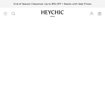
End of Season Clearance: Up to 30% OFF + Stacks with Sale Prices
✈FREE SHIPPING ON ORDERS OVER $85
End of Season Clearance: Up to 30% OFF + Stacks with Sale Prices
0
0
items
Free Shipping
Australia
Enjoy Free Delivery on orders over $75 (or $6.95 for orders under $75)
Enjoy Free Express Delivery on orders over $100 (or $8.95 for orders under
$100)
We ship orders on the same business day when placed before 2 pm Sydney,
with an estimated next business day delivery to metro areas.
New Zealand