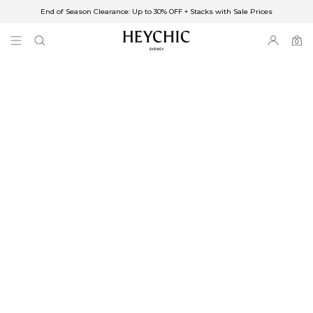
End of Season Clearance: Up to 30% OFF + Stacks with Sale Prices
✈FREE SHIPPING ON ORDERS OVER $85
End of Season Clearance: Up to 30% OFF + Stacks with Sale Prices
0
0
items
Free Shipping
Australia
Enjoy Free Delivery on orders over $75 (or $6.95 for orders under $75)
Enjoy Free Express Delivery on orders over $100 (or $8.95 for orders under
$100)
We ship orders on the same business day when placed before 2 pm Sydney,
with an estimated next business day delivery to metro areas.
New Zealand