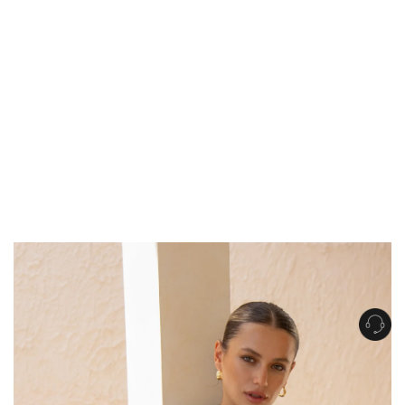
Get Free Standard Shipping on orders over $150 NZD
Get Free DHL Express Shipping on orders over $250 NZD
Express Shipping with DHL is estimated to arrive within 1-2 business days
in metro areas of New Zealand.
United States
Get Free Standard Shipping on orders over $150 USD
Get Free DHL Express Shipping on orders over $500 USD
Express Shipping with DHL is estimated to arrive within 3-6 business days
in metro areas of United States.
For all international shipping options, click
here
.