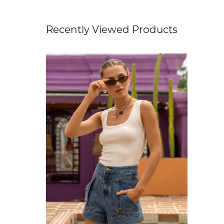
Recently Viewed Products