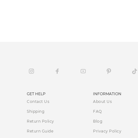
GET HELP
INFORMATION
Contact Us
About Us
Shipping
FAQ
Return Policy
Blog
Return Guide
Privacy Policy