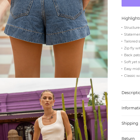
Highlight
Structure
Statement
Tailored 
Zip fly w
Back pat
Soft yet 
Easy mid
Classic 
Descripti
Informati
Shipping
Return