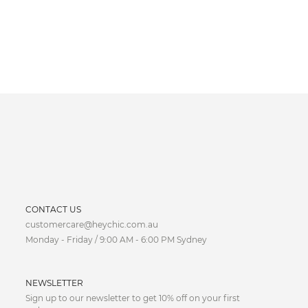
CURRENCY
CONTACT US
customercare@heychic.com.au
AUD
Monday - Friday / 9:00 AM - 6:00 PM Sydney
CAD
NEWSLETTER
CNY
Sign up to our newsletter to get 10% off on your first