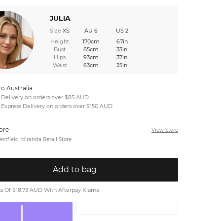
JULIA
Size
XS
AU 6
US 2
Height
170cm
67in
Bust
85cm
33in
Hips
93cm
37in
Waist
63cm
25in
to Australia
 Delivery on orders over $85 AUD
 Express Delivery on orders over $150 AUD
tore
View Store
stfield Miranda Retail Store
Add to bag
 Of $18.73 AUD With Afterpay Klarna