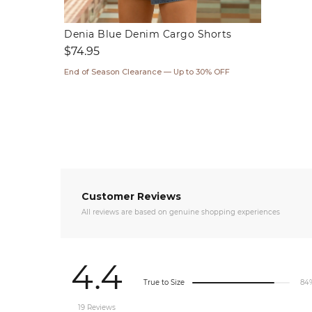
Denia Blue Denim Cargo Shorts
Regular
$74.95
price
End of Season Clearance — Up to 30% OFF
Customer Reviews
All reviews are based on genuine shopping experiences
4.4
True to Size
84
19 Reviews