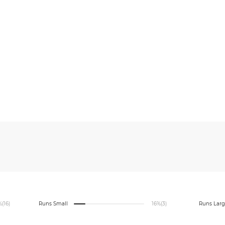
%
(16)
Runs Small
16%
(3)
Runs Lar