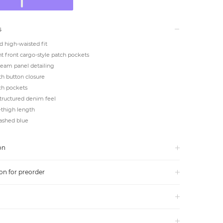
s
d high-waisted fit
 front cargo-style patch pockets
seam panel detailing
ith button closure
ch pockets
structured denim feel
-thigh length
washed blue
on
on for preorder