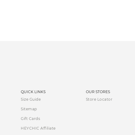
QUICK LINKS
OUR STORES
Size Guide
Store Locator
Sitemap
Gift Cards
HEYCHIC Affiliate