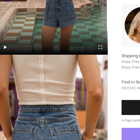
Shipping 
Enjoy Free
Enjoy Free
Find In S
HEYCHIC We
4 Payments