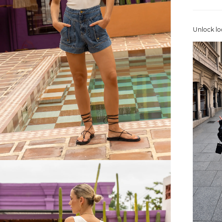
Unlock lo
FREE SHIPPING
or $6.95 for orders under $75)