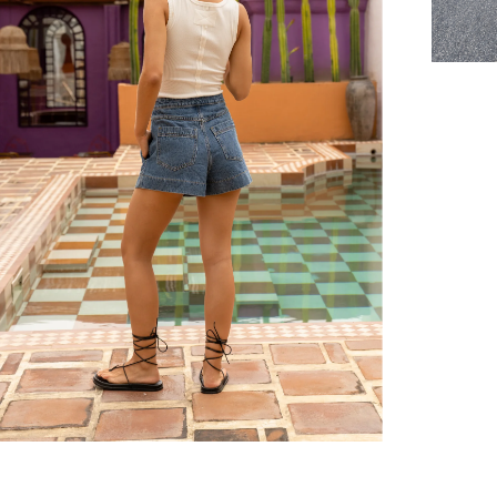
er $100 (or $8.95 for orders under $100)
hen placed before 2 pm Sydney, with an estimated next business day deliv
over $150 NZD
rs over $250 NZD
arrive within 1-2 business days in metro areas of New Zealand.
over $150 USD
rs over $500 USD
arrive within 3-6 business days in metro areas of United States.
k
here
.