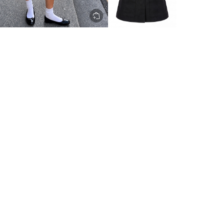
ery to metro areas.