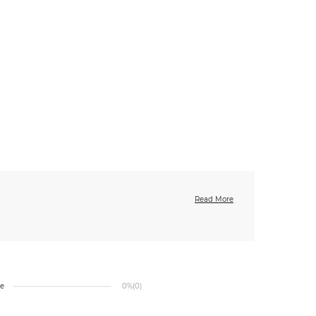
Read More
ge
0%
(0)