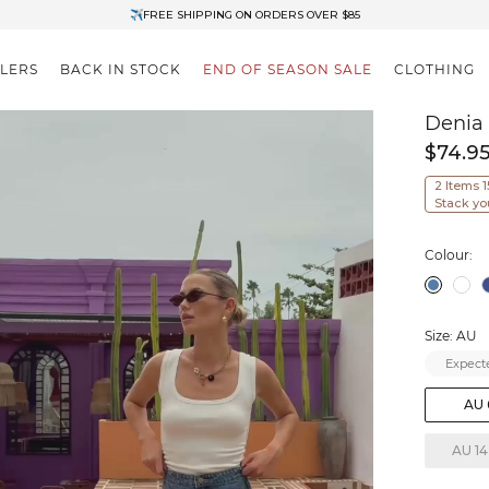
✈FREE SHIPPING ON ORDERS OVER $85
End of Season Clearance: Up to 30% OFF + Stacks with Sale Prices
LLERS
BACK IN STOCK
END OF SEASON SALE
CLOTHING
Denia
$74.9
2 Items 
Stack yo
Colour:
Size: AU
Expecte
AU 
AU 14