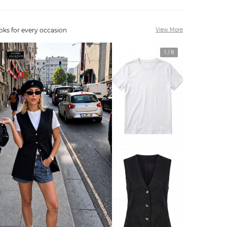
oks for every occasion
View More
1
/
8