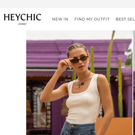
NEW IN
FIND MY OUTFIT
BEST SE