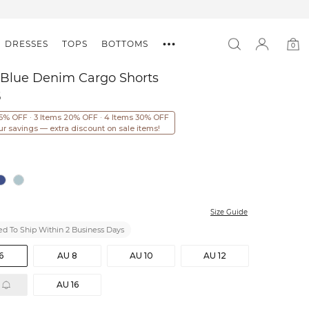
DRESSES
TOPS
BOTTOMS
0
0
item
 Blue Denim Cargo Shorts
5
15% OFF · 3 Items 20% OFF · 4 Items 30% OFF
ur savings — extra discount on sale items!
Size Guide
d To Ship Within 2 Business Days
6
AU 8
AU 10
AU 12
AU 16