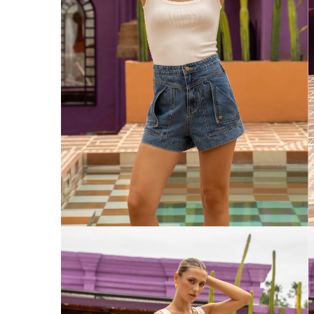
Australia
Enjoy Free Delivery on orders over $75 (