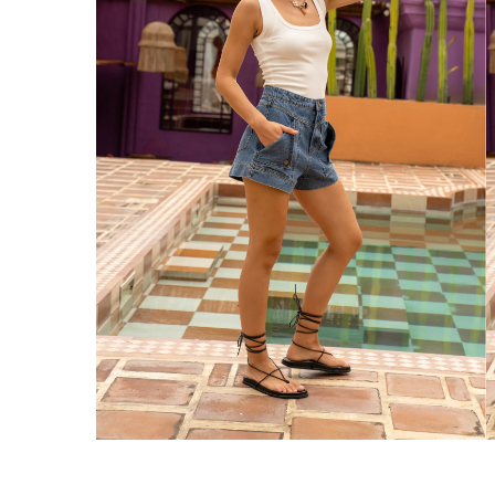
Enjoy Free Express Delivery on orders ov
We ship orders on the same business day w
New Zealand
Get Free Standard Shipping on orders 
Get Free DHL Express Shipping on orde
Express Shipping with DHL is estimated to 
United States
Get Free Standard Shipping on orders 
Get Free DHL Express Shipping on orde
Express Shipping with DHL is estimated to 
For all international shipping options, clic