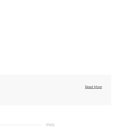
Read More
0%
(0)