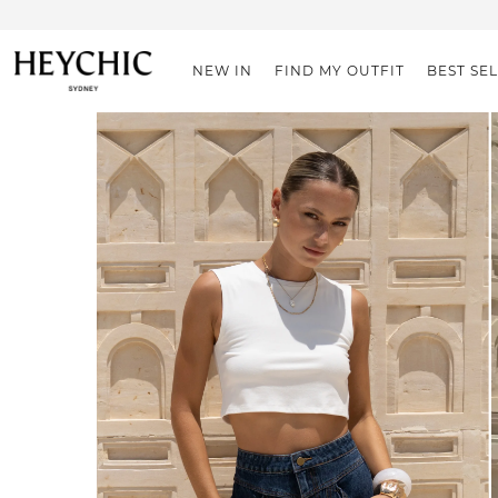
NEW IN
FIND MY OUTFIT
BEST SE