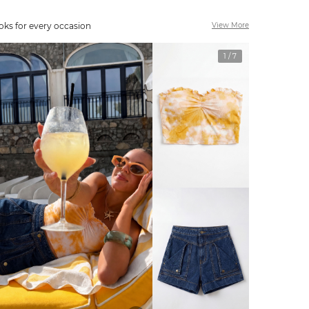
oks for every occasion
View More
1
/
7