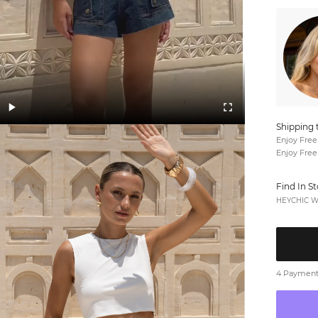
Shipping 
Enjoy Free
Enjoy Free
Find In S
HEYCHIC We
4 Payments