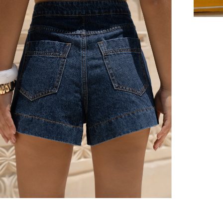
er $100 (or $8.95 for orders under $100)
hen placed before 2 pm Sydney, with an estimated next business day deliv
over $150 NZD
rs over $250 NZD
arrive within 1-2 business days in metro areas of New Zealand.
over $150 USD
rs over $500 USD
arrive within 3-6 business days in metro areas of United States.
k
here
.