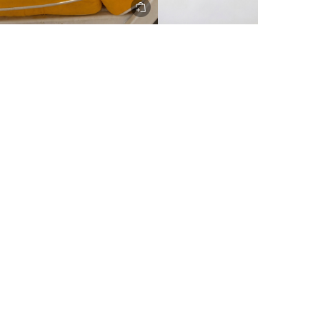
ery to metro areas.