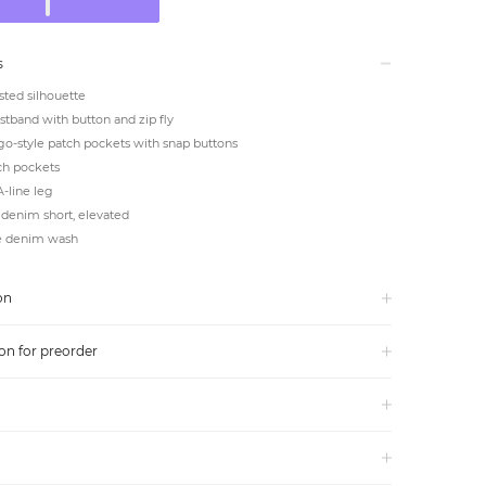
s
ted silhouette
tband with button and zip fly
go-style patch pockets with snap buttons
ch pockets
-line leg
denim short, elevated
e denim wash
on
on for preorder