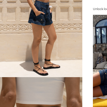
Unlock lo
FREE SHIPPING
or $6.95 for orders under $75)