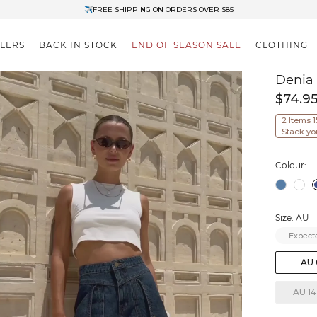
✈FREE SHIPPING ON ORDERS OVER $85
End of Season Clearance: Up to 30% OFF + Stacks with Sale Prices
LLERS
BACK IN STOCK
END OF SEASON SALE
CLOTHING
Denia
$74.9
2 Items 
Stack yo
Colour:
Size: AU
Expecte
AU 
AU 14