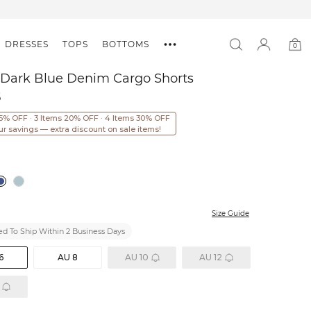
DRESSES
TOPS
BOTTOMS
0
0
item
 Dark Blue Denim Cargo Shorts
5
15% OFF · 3 Items 20% OFF · 4 Items 30% OFF
ur savings — extra discount on sale items!
Size Guide
d To Ship Within 2 Business Days
6
AU 8
AU 10
AU 12