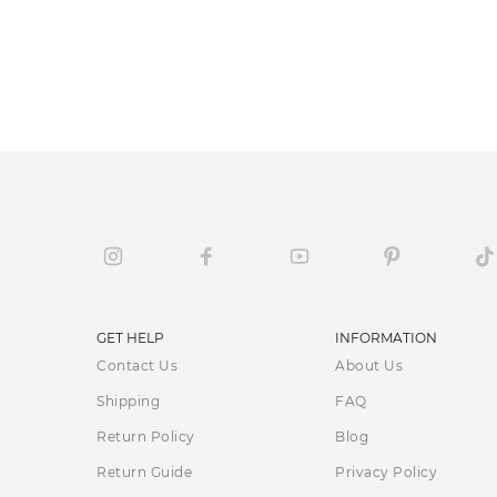
GET HELP
INFORMATION
Contact Us
About Us
Shipping
FAQ
Return Policy
Blog
Return Guide
Privacy Policy