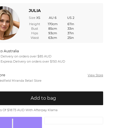
JULIA
Size
XS
AU 6
US 2
Height
170cm
67in
Bust
85cm
33in
Hips
93cm
37in
Waist
63cm
25in
to Australia
 Delivery on orders over $85 AUD
 Express Delivery on orders over $150 AUD
tore
View Store
stfield Miranda Retail Store
Add to bag
 Of $18.73 AUD With Afterpay Klarna