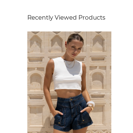
Recently Viewed Products