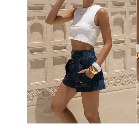
Enjoy Free Express Delivery on orders ov
We ship orders on the same business day w
New Zealand
Get Free Standard Shipping on orders 
Get Free DHL Express Shipping on orde
Express Shipping with DHL is estimated to 
United States
Get Free Standard Shipping on orders 
Get Free DHL Express Shipping on orde
Express Shipping with DHL is estimated to 
For all international shipping options, clic