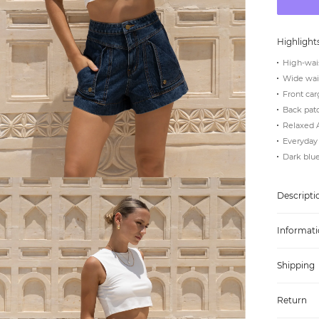
Highlight
High-wais
Wide wais
Front car
Back pat
Relaxed A
Everyday 
Dark blu
Descripti
Informati
Shipping
Return