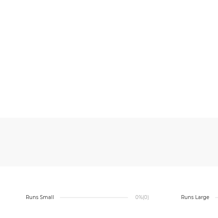
Runs Small
0%
(0)
Runs Large