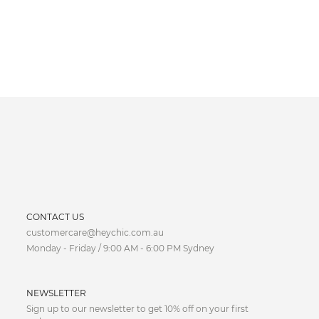
CURRENCY
CONTACT US
customercare@heychic.com.au
AUD
Monday - Friday / 9:00 AM - 6:00 PM Sydney
CAD
NEWSLETTER
CNY
Sign up to our newsletter to get 10% off on your first