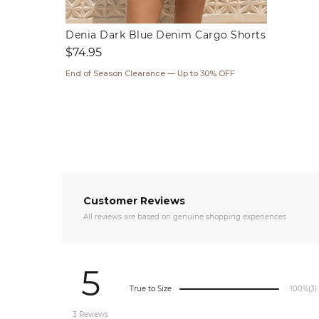
Denia Dark Blue Denim Cargo Shorts
Regular
$74.95
price
End of Season Clearance — Up to 30% OFF
Customer Reviews
All reviews are based on genuine shopping experiences
5
True to Size
100%
(3)
3 Reviews