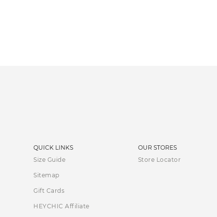
QUICK LINKS
OUR STORES
Size Guide
Store Locator
Sitemap
Gift Cards
HEYCHIC Affiliate