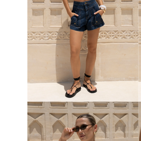
Australia
Enjoy Free Delivery on orders over $75 (