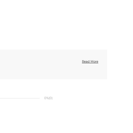
Read More
0%
(0)