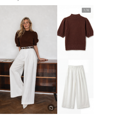
1
/
6