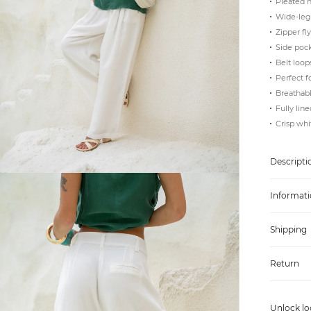
Pleated h
Wide-leg
Zipper fl
Side poc
Belt loop
Perfect f
Breathabl
Fully line
Crisp whi
Descripti
Informati
Shipping
Return
Unlock lo