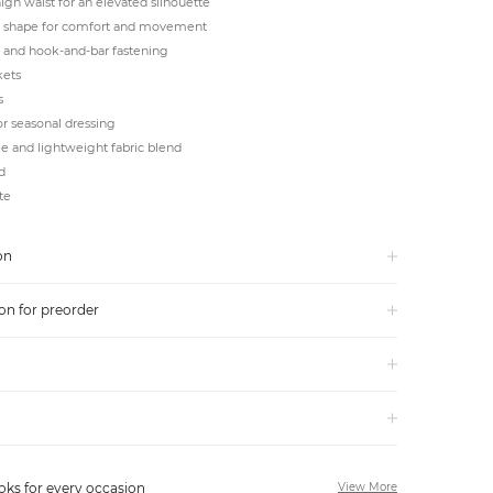
igh waist for an elevated silhouette
 shape for comfort and movement
y and hook-and-bar fastening
kets
s
or seasonal dressing
e and lightweight fabric blend
d
te
on
on for preorder
oks for every occasion
View More