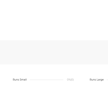
Runs Small
0%
(0)
Runs Large