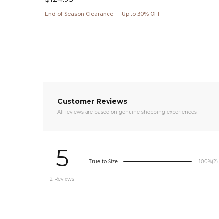
price
End of Season Clearance — Up to 30% OFF
Customer Reviews
All reviews are based on genuine shopping experiences
5
True to Size
100%
(2)
2 Reviews