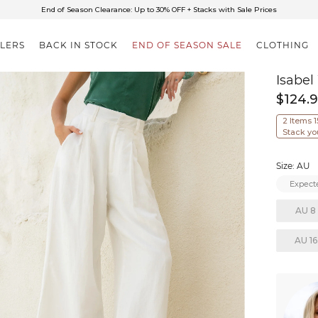
✈FREE SHIPPING ON ORDERS OVER $85
End of Season Clearance: Up to 30% OFF + Stacks with Sale Prices
LLERS
BACK IN STOCK
END OF SEASON SALE
CLOTHING
Isabel
$124.
2 Items 
Stack yo
Size: AU
Expecte
AU 8
AU 16