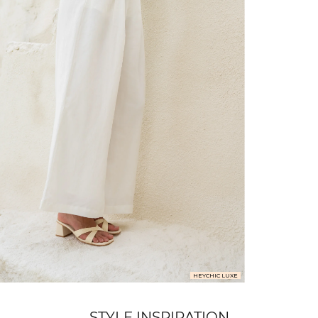
FREE SHIPPING
or $6.95 for orders under $75)
er $100 (or $8.95 for orders under $100)
hen placed before 2 pm Sydney, with an estimated next business day deliv
over $150 NZD
rs over $250 NZD
HEYCHIC LUXE
arrive within 1-2 business days in metro areas of New Zealand.
STYLE INSPIRATION