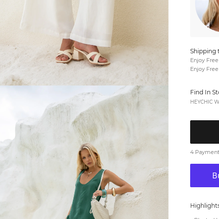
Shipping 
Enjoy Free
Enjoy Free
Find In S
HEYCHIC We
4 Payments
Highlight