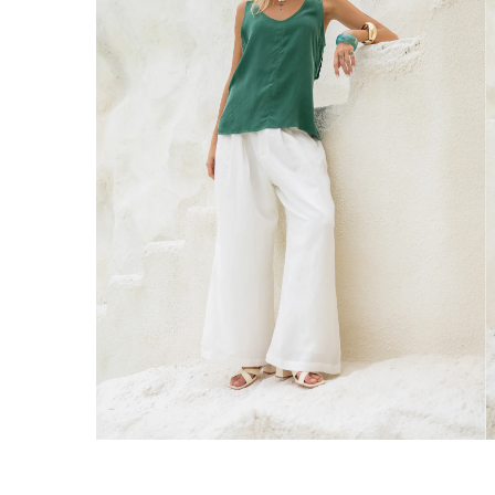
Australia
Enjoy Free Delivery on orders over $75 (
Enjoy Free Express Delivery on orders ov
We ship orders on the same business day w
New Zealand
Get Free Standard Shipping on orders 
Get Free DHL Express Shipping on orde
Express Shipping with DHL is estimated to 
United States