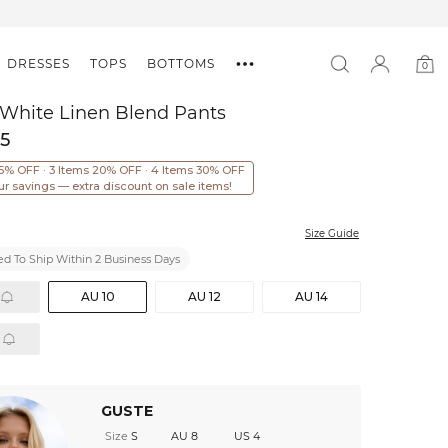
DRESSES
TOPS
BOTTOMS
0
0
item
 White Linen Blend Pants
95
15% OFF · 3 Items 20% OFF · 4 Items 30% OFF
ur savings — extra discount on sale items!
Size Guide
d To Ship Within 2 Business Days
AU 10
AU 12
AU 14
GUSTE
Size
S
AU 8
US 4