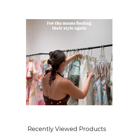
Get Free Standard Shipping on orders 
Get Free DHL Express Shipping on orde
Express Shipping with DHL is estimated to 
For all international shipping options, clic
Recently Viewed Products