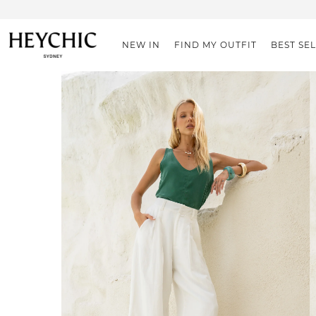
NEW IN
FIND MY OUTFIT
BEST SE