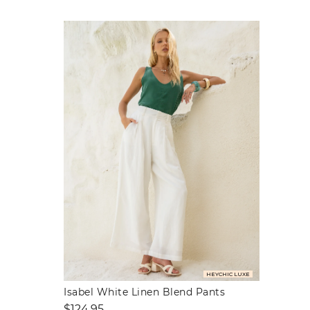
HEYCHIC LUXE
Isabel White Linen Blend Pants
Regular
$124.95