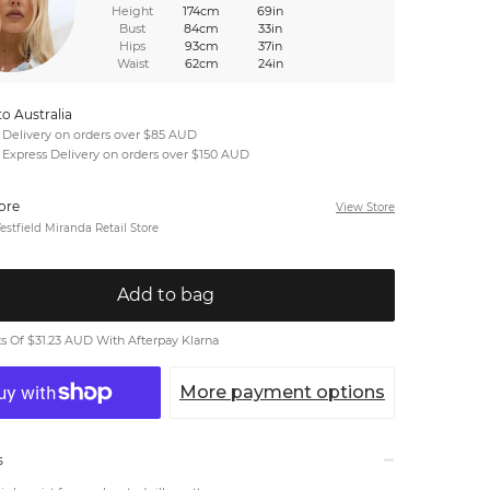
Height
174cm
69in
Bust
84cm
33in
Hips
93cm
37in
Waist
62cm
24in
to Australia
 Delivery on orders over $85 AUD
 Express Delivery on orders over $150 AUD
tore
View Store
stfield Miranda Retail Store
Add to bag
 Of $31.23 AUD With Afterpay Klarna
More payment options
s