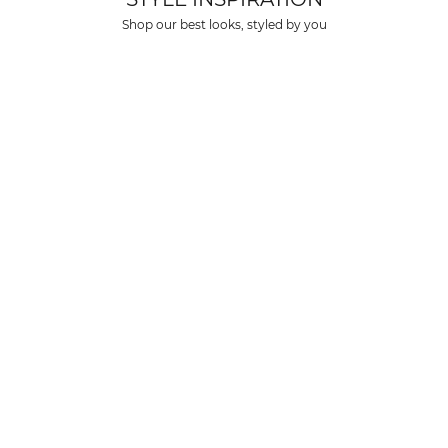
over $150 USD
Shop our best looks, styled by you
rs over $500 USD
arrive within 3-6 business days in metro areas of United States.
k
here
.