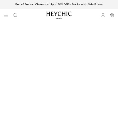
End of Season Clearance: Up to 30% OFF + Stacks with Sale Prices
✈FREE SHIPPING ON ORDERS OVER $85
End of Season Clearance: Up to 30% OFF + Stacks with Sale Prices
0
0
items
Free Shipping
Australia
Enjoy Free Delivery on orders over $75 (or $6.95 for orders under $75)
Enjoy Free Express Delivery on orders over $100 (or $8.95 for orders under
$100)
We ship orders on the same business day when placed before 2 pm Sydney,
with an estimated next business day delivery to metro areas.
New Zealand