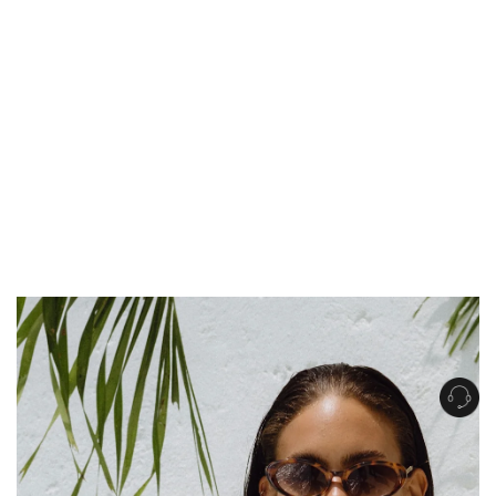
Get Free Standard Shipping on orders over $150 NZD
Get Free DHL Express Shipping on orders over $250 NZD
Express Shipping with DHL is estimated to arrive within 1-2 business days
in metro areas of New Zealand.
United States
Get Free Standard Shipping on orders over $150 USD
Get Free DHL Express Shipping on orders over $500 USD
Express Shipping with DHL is estimated to arrive within 3-6 business days
in metro areas of United States.
For all international shipping options, click
here
.