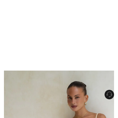
Get Free Standard Shipping on orders over $150 NZD
Get Free DHL Express Shipping on orders over $250 NZD
Express Shipping with DHL is estimated to arrive within 1-2 business days
in metro areas of New Zealand.
United States
Get Free Standard Shipping on orders over $150 USD
Get Free DHL Express Shipping on orders over $500 USD
Express Shipping with DHL is estimated to arrive within 3-6 business days
in metro areas of United States.
For all international shipping options, click
here
.