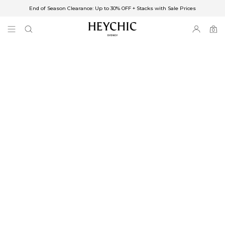
End of Season Clearance: Up to 30% OFF + Stacks with Sale Prices
✈FREE SHIPPING ON ORDERS OVER $85
End of Season Clearance: Up to 30% OFF + Stacks with Sale Prices
0
0
items
Free Shipping
Australia
Enjoy Free Delivery on orders over $75 (or $6.95 for orders under $75)
Enjoy Free Express Delivery on orders over $100 (or $8.95 for orders under
$100)
We ship orders on the same business day when placed before 2 pm Sydney,
with an estimated next business day delivery to metro areas.
New Zealand