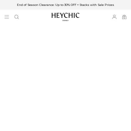
End of Season Clearance: Up to 30% OFF + Stacks with Sale Prices
✈FREE SHIPPING ON ORDERS OVER $85
End of Season Clearance: Up to 30% OFF + Stacks with Sale Prices
0
0
items
Free Shipping
Australia
Enjoy Free Delivery on orders over $75 (or $6.95 for orders under $75)
Enjoy Free Express Delivery on orders over $100 (or $8.95 for orders under
$100)
We ship orders on the same business day when placed before 2 pm Sydney,
with an estimated next business day delivery to metro areas.
New Zealand