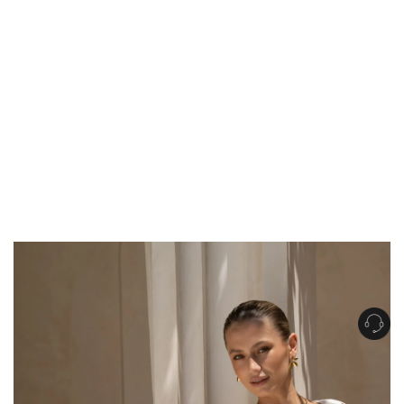
Get Free Standard Shipping on orders over $150 NZD
Get Free DHL Express Shipping on orders over $250 NZD
Express Shipping with DHL is estimated to arrive within 1-2 business days
in metro areas of New Zealand.
United States
Get Free Standard Shipping on orders over $150 USD
Get Free DHL Express Shipping on orders over $500 USD
Express Shipping with DHL is estimated to arrive within 3-6 business days
in metro areas of United States.
For all international shipping options, click
here
.