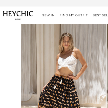
NEW IN
FIND MY OUTFIT
BEST SE