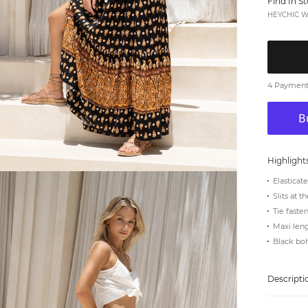
Find In S
HEYCHIC We
4 Payments
Highlight
Elasticat
Slits at t
Tie faste
Maxi len
Black bo
Descripti