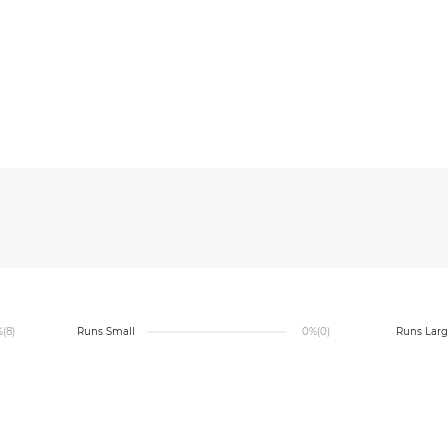
%
(8)
Runs Small
0%
(0)
Runs Lar