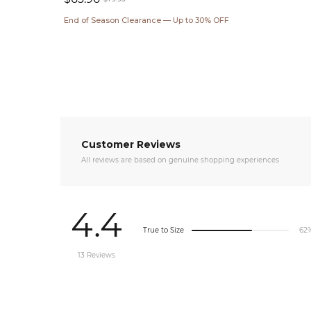
Sale
Regular
End of Season Clearance — Up to 30% OFF
price
price
Customer Reviews
All reviews are based on genuine shopping experiences
4.4
True to Size
62
13 Reviews