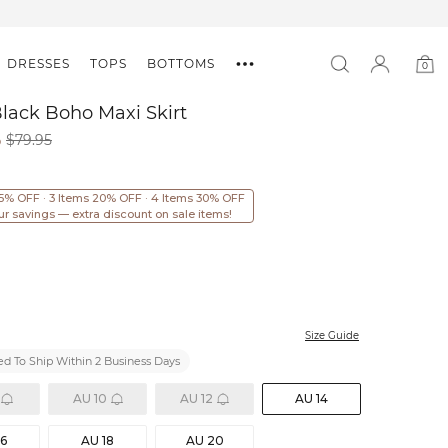
DRESSES
TOPS
BOTTOMS
0
0
item
Black Boho Maxi Skirt
6
$79.95
15% OFF · 3 Items 20% OFF · 4 Items 30% OFF
ur savings — extra discount on sale items!
Size Guide
d To Ship Within 2 Business Days
AU 10
AU 12
AU 14
16
AU 18
AU 20