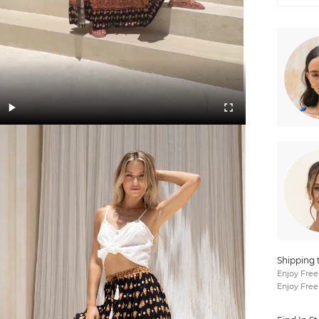
Shipping 
Enjoy Free
Enjoy Free