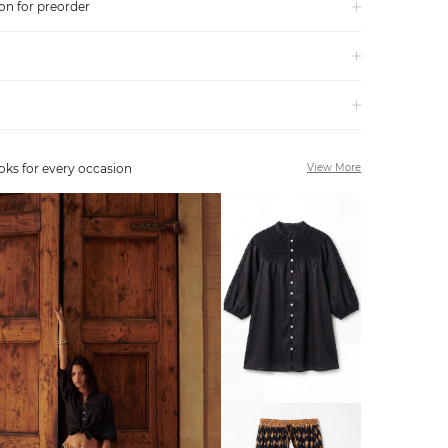
on for preorder
oks for every occasion
View More