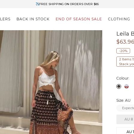
✈FREE SHIPPING ON ORDERS OVER $85
End of Season Clearance: Up to 30% OFF + Stacks with Sale Prices
LLERS
BACK IN STOCK
END OF SEASON SALE
CLOTHING
Leila 
$63.9
-20%
2 Items 
Stack yo
Colour:
Size: AU
Expecte
AU 8
AU 