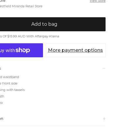
tore
View Store
stfield Miranda Retail Store
Add to bag
 Of $15.99 AUD With Afterpay Klarna
More payment options
s
ed waistband
he front side
ning with tassels
gth
ho
on