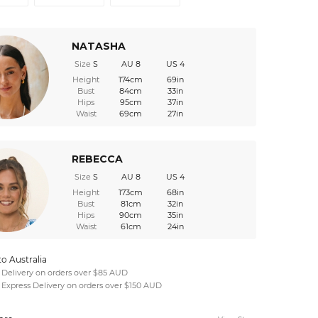
NATASHA
Size
S
AU 8
US 4
Height
174cm
69in
Bust
84cm
33in
Hips
95cm
37in
Waist
69cm
27in
REBECCA
Size
S
AU 8
US 4
Height
173cm
68in
Bust
81cm
32in
Hips
90cm
35in
Waist
61cm
24in
to Australia
 Delivery on orders over $85 AUD
 Express Delivery on orders over $150 AUD