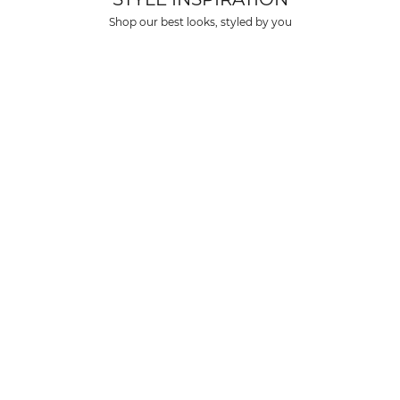
over $150 USD
Shop our best looks, styled by you
rs over $500 USD
arrive within 3-6 business days in metro areas of United States.
k
here
.