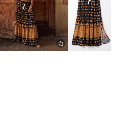
ery to metro areas.