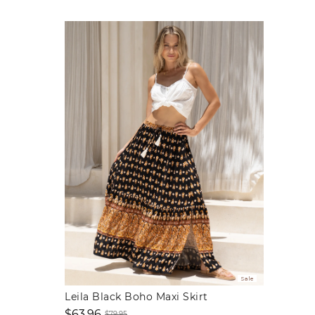
Sale
Leila Black Boho Maxi Skirt
$63.96
$79.95