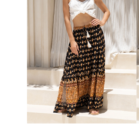
Australia
Enjoy Free Delivery on orders over $75 (
Enjoy Free Express Delivery on orders ov
We ship orders on the same business day w
New Zealand
Get Free Standard Shipping on orders 
Get Free DHL Express Shipping on orde
Express Shipping with DHL is estimated to 
United States