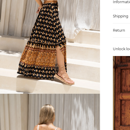
Informati
Shipping
Return
Unlock lo