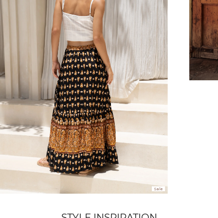
FREE SHIPPING
or $6.95 for orders under $75)
er $100 (or $8.95 for orders under $100)
hen placed before 2 pm Sydney, with an estimated next business day deliv
over $150 NZD
rs over $250 NZD
Sale
arrive within 1-2 business days in metro areas of New Zealand.
STYLE INSPIRATION