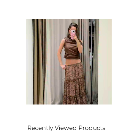
Get Free Standard Shipping on orders 
Get Free DHL Express Shipping on orde
Express Shipping with DHL is estimated to 
For all international shipping options, clic
Recently Viewed Products