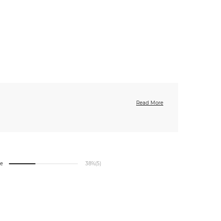
Read More
ge
38%
(5)