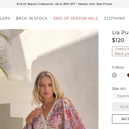
✈FREE SHIPPING ON ORDERS OVER $85
End of Season Clearance: Up to 30% OFF + Stacks with Sale Prices
LLERS
BACK IN STOCK
END OF SEASON SALE
CLOTHING
Lia Pu
$120
2 Items 
Stack yo
Colour:
Size: AU
Expecte
AU 6
AU 