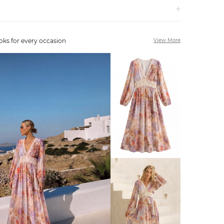
oks for every occasion
View More