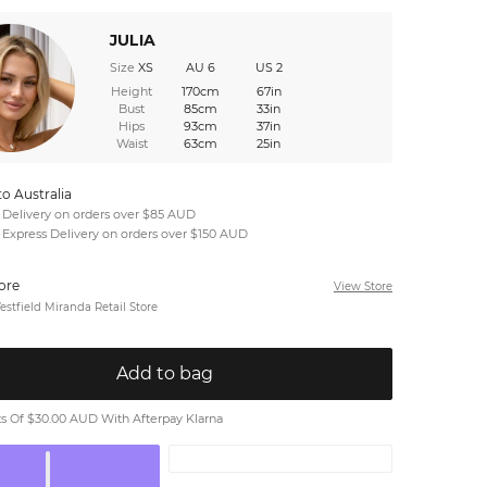
JULIA
Size
XS
AU 6
US 2
Height
170cm
67in
Bust
85cm
33in
Hips
93cm
37in
Waist
63cm
25in
to Australia
 Delivery on orders over $85 AUD
 Express Delivery on orders over $150 AUD
tore
View Store
stfield Miranda Retail Store
Add to bag
 Of $30.00 AUD With Afterpay Klarna