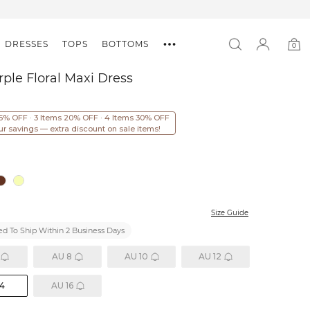
DRESSES
TOPS
BOTTOMS
0
0
item
rple Floral Maxi Dress
15% OFF · 3 Items 20% OFF · 4 Items 30% OFF
ur savings — extra discount on sale items!
Size Guide
d To Ship Within 2 Business Days
AU 8
AU 10
AU 12
14
AU 16