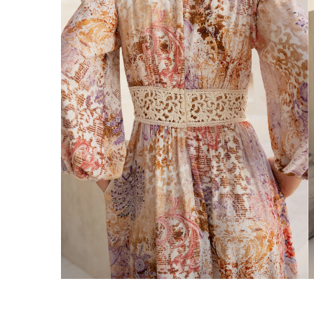
Enjoy Free Express Delivery on orders ov
We ship orders on the same business day w
New Zealand
Get Free Standard Shipping on orders 
Get Free DHL Express Shipping on orde
Express Shipping with DHL is estimated to 
United States
Get Free Standard Shipping on orders 
Get Free DHL Express Shipping on orde
Express Shipping with DHL is estimated to 
For all international shipping options, clic