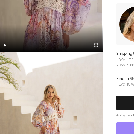
Shipping 
Enjoy Free
Enjoy Free
Find In S
HEYCHIC We
4 Payments