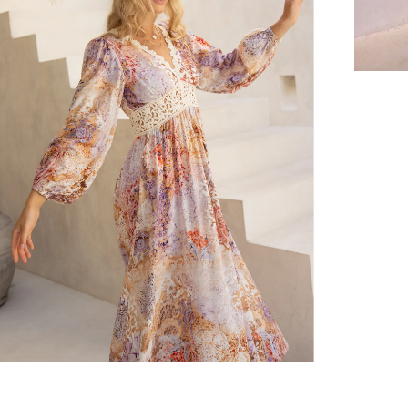
er $100 (or $8.95 for orders under $100)
hen placed before 2 pm Sydney, with an estimated next business day deliv
over $150 NZD
rs over $250 NZD
arrive within 1-2 business days in metro areas of New Zealand.
over $150 USD
rs over $500 USD
arrive within 3-6 business days in metro areas of United States.
k
here
.