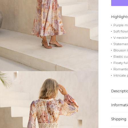
Highlight
Purple m
Soft flow
V-necklin
Statement
Blouson 
Elastic c
Floaty fu
Romantic,
Intricate 
Descripti
Informati
Shipping