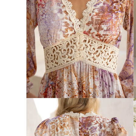
Australia
Enjoy Free Delivery on orders over $75 (