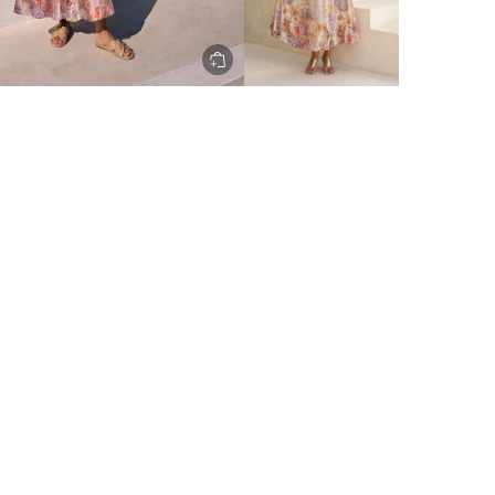
ery to metro areas.