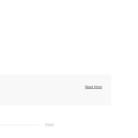
Read More
0%
(0)