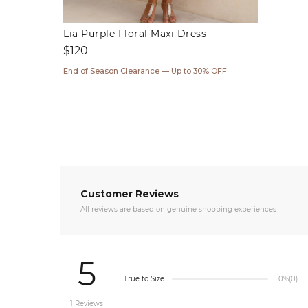
Lia Purple Floral Maxi Dress
Regular
$120
price
End of Season Clearance — Up to 30% OFF
Customer Reviews
All reviews are based on genuine shopping experiences
5
True to Size
0%
(0)
1 Reviews