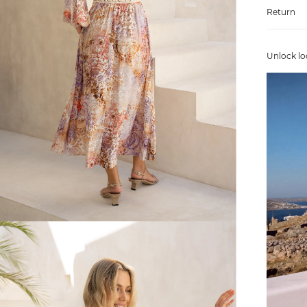
Return
Unlock lo
FREE SHIPPING
or $6.95 for orders under $75)