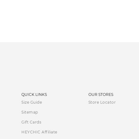
QUICK LINKS
OUR STORES
Size Guide
Store Locator
Sitemap
Gift Cards
HEYCHIC Affiliate