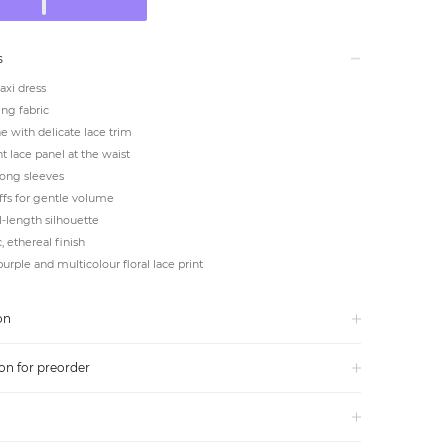
s
axi dress
ing fabric
e with delicate lace trim
 lace panel at the waist
long sleeves
uffs for gentle volume
ll-length silhouette
 ethereal finish
purple and multicolour floral lace print
on
on for preorder