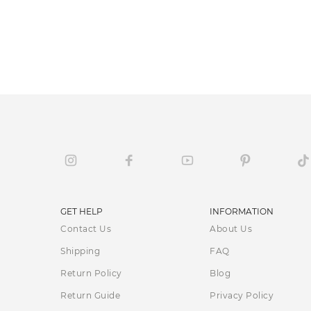
GET HELP
INFORMATION
Contact Us
About Us
Shipping
FAQ
Return Policy
Blog
Return Guide
Privacy Policy