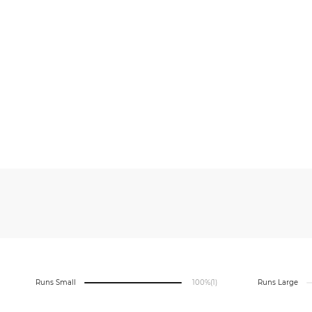
Runs Small
100%
(1)
Runs Large