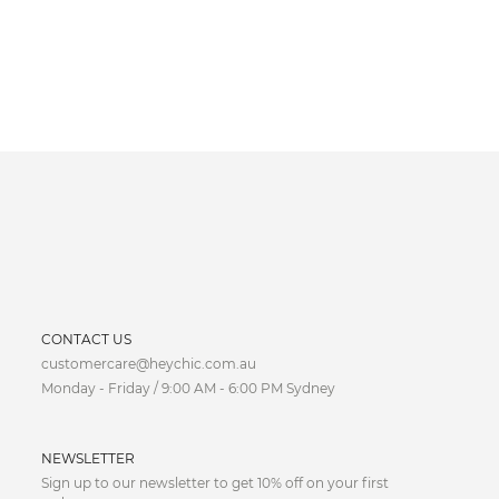
CURRENCY
CONTACT US
customercare@heychic.com.au
AUD
Monday - Friday / 9:00 AM - 6:00 PM Sydney
CAD
NEWSLETTER
CNY
Sign up to our newsletter to get 10% off on your first