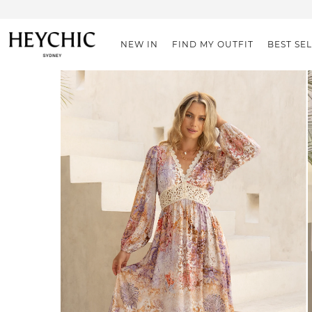
NEW IN
FIND MY OUTFIT
BEST SE