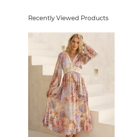
Recently Viewed Products