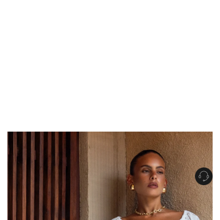
Get Free Standard Shipping on orders over $150 NZD
Get Free DHL Express Shipping on orders over $250 NZD
Express Shipping with DHL is estimated to arrive within 1-2 business days
in metro areas of New Zealand.
United States
Get Free Standard Shipping on orders over $150 USD
Get Free DHL Express Shipping on orders over $500 USD
Express Shipping with DHL is estimated to arrive within 3-6 business days
in metro areas of United States.
For all international shipping options, click
here
.