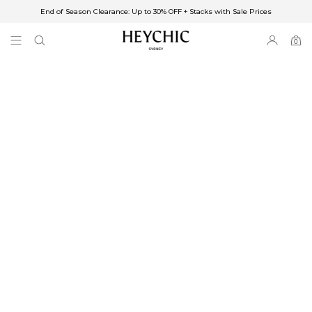
End of Season Clearance: Up to 30% OFF + Stacks with Sale Prices
✈FREE SHIPPING ON ORDERS OVER $85
End of Season Clearance: Up to 30% OFF + Stacks with Sale Prices
0
0
items
Free Shipping
Australia
Enjoy Free Delivery on orders over $75 (or $6.95 for orders under $75)
Enjoy Free Express Delivery on orders over $100 (or $8.95 for orders under
$100)
We ship orders on the same business day when placed before 2 pm Sydney,
with an estimated next business day delivery to metro areas.
New Zealand