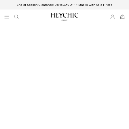
End of Season Clearance: Up to 30% OFF + Stacks with Sale Prices
✈FREE SHIPPING ON ORDERS OVER $85
End of Season Clearance: Up to 30% OFF + Stacks with Sale Prices
0
0
items
Free Shipping
Australia
Enjoy Free Delivery on orders over $75 (or $6.95 for orders under $75)
Enjoy Free Express Delivery on orders over $100 (or $8.95 for orders under
$100)
We ship orders on the same business day when placed before 2 pm Sydney,
with an estimated next business day delivery to metro areas.
New Zealand