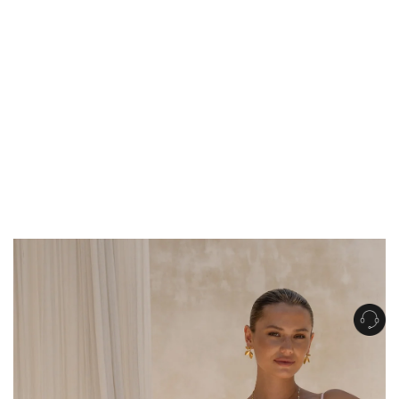
Get Free Standard Shipping on orders over $150 NZD
Get Free DHL Express Shipping on orders over $250 NZD
Express Shipping with DHL is estimated to arrive within 1-2 business days
in metro areas of New Zealand.
United States
Get Free Standard Shipping on orders over $150 USD
Get Free DHL Express Shipping on orders over $500 USD
Express Shipping with DHL is estimated to arrive within 3-6 business days
in metro areas of United States.
For all international shipping options, click
here
.