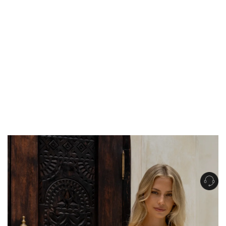
Get Free Standard Shipping on orders over $150 NZD
Get Free DHL Express Shipping on orders over $250 NZD
Express Shipping with DHL is estimated to arrive within 1-2 business days
in metro areas of New Zealand.
United States
Get Free Standard Shipping on orders over $150 USD
Get Free DHL Express Shipping on orders over $500 USD
Express Shipping with DHL is estimated to arrive within 3-6 business days
in metro areas of United States.
For all international shipping options, click
here
.