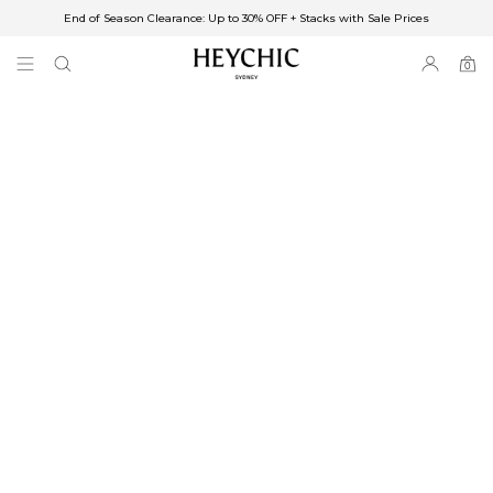
End of Season Clearance: Up to 30% OFF + Stacks with Sale Prices
✈FREE SHIPPING ON ORDERS OVER $85
End of Season Clearance: Up to 30% OFF + Stacks with Sale Prices
0
0
items
Free Shipping
Australia
Enjoy Free Delivery on orders over $75 (or $6.95 for orders under $75)
Enjoy Free Express Delivery on orders over $100 (or $8.95 for orders under
$100)
We ship orders on the same business day when placed before 2 pm Sydney,
with an estimated next business day delivery to metro areas.
New Zealand