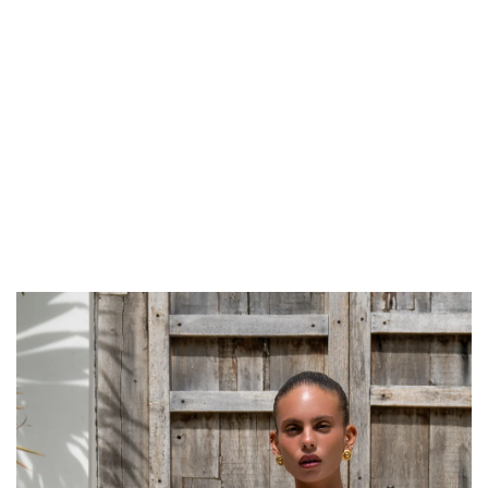
Get Free Standard Shipping on orders over $150 NZD
Get Free DHL Express Shipping on orders over $250 NZD
Express Shipping with DHL is estimated to arrive within 1-2 business days
in metro areas of New Zealand.
United States
Get Free Standard Shipping on orders over $150 USD
Get Free DHL Express Shipping on orders over $500 USD
Express Shipping with DHL is estimated to arrive within 3-6 business days
in metro areas of United States.
For all international shipping options, click
here
.
AU 8
NOTIFY ME