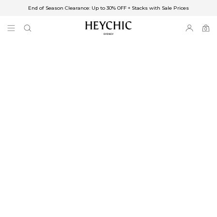
End of Season Clearance: Up to 30% OFF + Stacks with Sale Prices
✈FREE SHIPPING ON ORDERS OVER $85
End of Season Clearance: Up to 30% OFF + Stacks with Sale Prices
0
0
items
Free Shipping
Australia
Enjoy Free Delivery on orders over $75 (or $6.95 for orders under $75)
Enjoy Free Express Delivery on orders over $100 (or $8.95 for orders under
$100)
We ship orders on the same business day when placed before 2 pm Sydney,
with an estimated next business day delivery to metro areas.
New Zealand