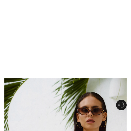
Get Free Standard Shipping on orders over $150 NZD
Get Free DHL Express Shipping on orders over $250 NZD
Express Shipping with DHL is estimated to arrive within 1-2 business days
in metro areas of New Zealand.
United States
Get Free Standard Shipping on orders over $150 USD
Get Free DHL Express Shipping on orders over $500 USD
Express Shipping with DHL is estimated to arrive within 3-6 business days
in metro areas of United States.
For all international shipping options, click
here
.