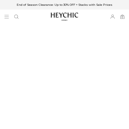
End of Season Clearance: Up to 30% OFF + Stacks with Sale Prices
✈FREE SHIPPING ON ORDERS OVER $85
End of Season Clearance: Up to 30% OFF + Stacks with Sale Prices
0
0
items
Free Shipping
Australia
Enjoy Free Delivery on orders over $75 (or $6.95 for orders under $75)
Enjoy Free Express Delivery on orders over $100 (or $8.95 for orders under
$100)
We ship orders on the same business day when placed before 2 pm Sydney,
with an estimated next business day delivery to metro areas.
New Zealand