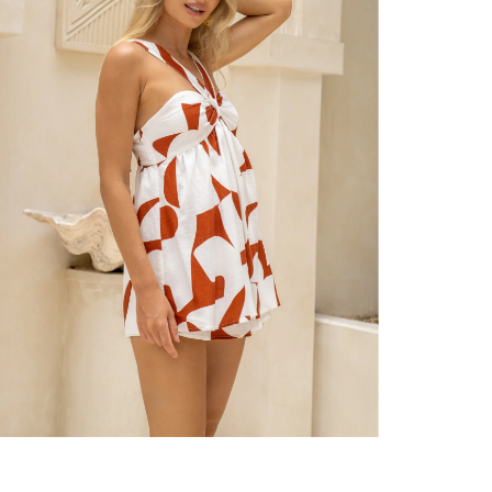
er $100 (or $8.95 for orders under $100)
hen placed before 2 pm Sydney, with an estimated next business day deliv
over $150 NZD
rs over $250 NZD
arrive within 1-2 business days in metro areas of New Zealand.
over $150 USD
rs over $500 USD
arrive within 3-6 business days in metro areas of United States.
k
here
.