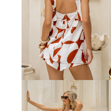
Australia
Enjoy Free Delivery on orders over $75 (