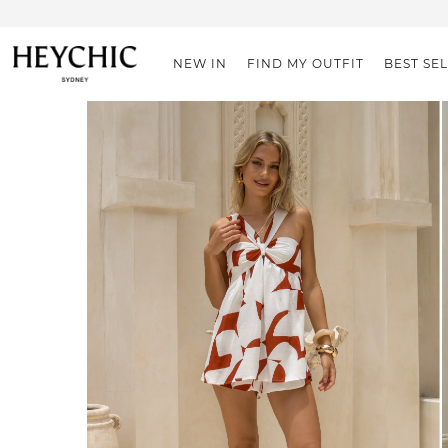
NEW IN
FIND MY OUTFIT
BEST SE