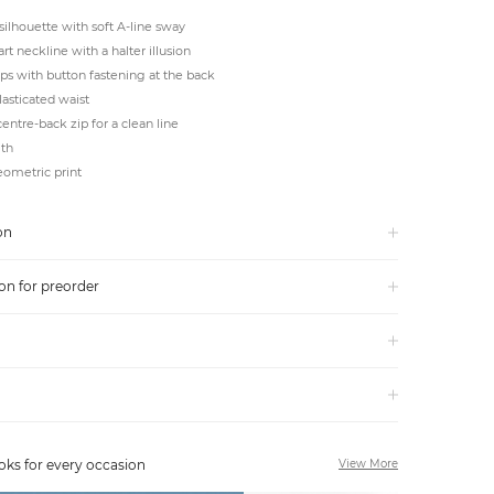
silhouette with soft A-line sway
t neckline with a halter illusion
ps with button fastening at the back
asticated waist
centre-back zip for a clean line
gth
ometric print
on
on for preorder
oks for every occasion
View More