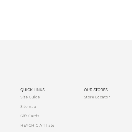
QUICK LINKS
OUR STORES
Size Guide
Store Locator
Sitemap
Gift Cards
HEYCHIC Affiliate