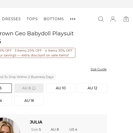
DRESSES
TOPS
BOTTOMS
0
0
item
rown Geo Babydoll Playsuit
5
15% OFF · 3 Items 20% OFF · 4 Items 30% OFF
ur savings — extra discount on sale items!
Size Guide
d To Ship Within 2 Business Days
6
AU 8
AU 10
AU 12
14
AU 16
JULIA
Size
S
AU 8
US 4