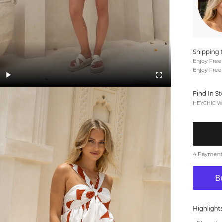
Shipping 
Enjoy Free
Enjoy Free
Find In S
HEYCHIC We
4 Payments
Highlight