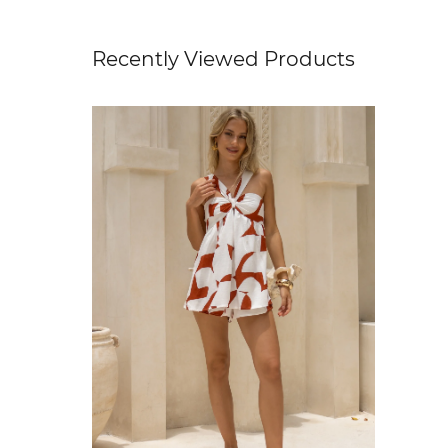
Recently Viewed Products