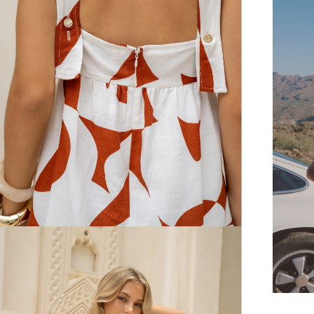
FREE SHIPPING
or $6.95 for orders under $75)