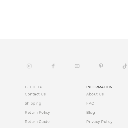
GET HELP
INFORMATION
Contact Us
About Us
Shipping
FAQ
Return Policy
Blog
Return Guide
Privacy Policy