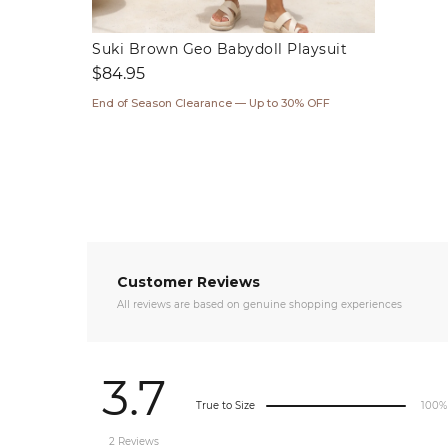
Suki Brown Geo Babydoll Playsuit
Regular
$84.95
price
End of Season Clearance — Up to 30% OFF
Customer Reviews
All reviews are based on genuine shopping experiences
3.7
True to Size
100%
2 Reviews