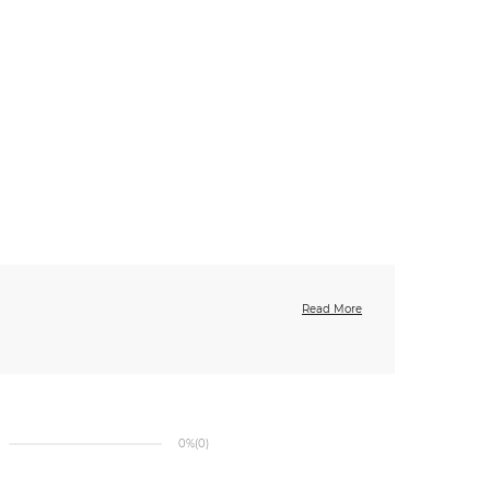
Read More
0%
(0)