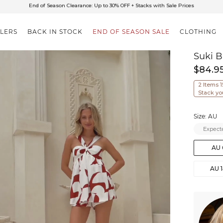
✈FREE SHIPPING ON ORDERS OVER $85
End of Season Clearance: Up to 30% OFF + Stacks with Sale Prices
LLERS
BACK IN STOCK
END OF SEASON SALE
CLOTHING
Suki B
$84.9
2 Items 
Stack yo
Size: AU
Expecte
AU 
AU 