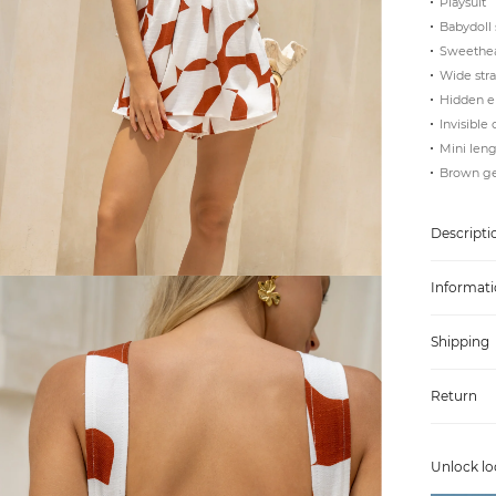
Playsuit
Babydoll 
Sweethear
Wide stra
Hidden el
Invisible 
Mini len
Brown ge
Descripti
Informati
Shipping
Return
Unlock lo