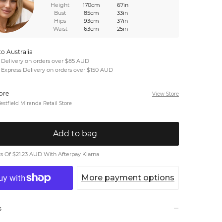
Height
170cm
67in
Bust
85cm
33in
Hips
93cm
37in
Waist
63cm
25in
to Australia
 Delivery on orders over $85 AUD
 Express Delivery on orders over $150 AUD
tore
View Store
stfield Miranda Retail Store
Add to bag
 Of $21.23 AUD With Afterpay Klarna
More payment options
s