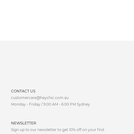
CURRENCY
CONTACT US
customercare@heychic.com.au
AUD
Monday - Friday / 9:00 AM - 6:00 PM Sydney
CAD
NEWSLETTER
CNY
Sign up to our newsletter to get 10% off on your first