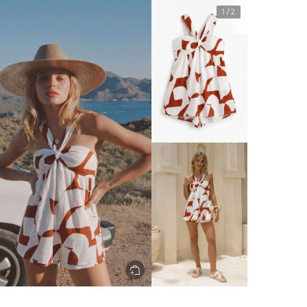
1
/
2