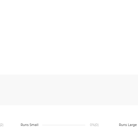
(2)
Runs Small
0%
(0)
Runs Large