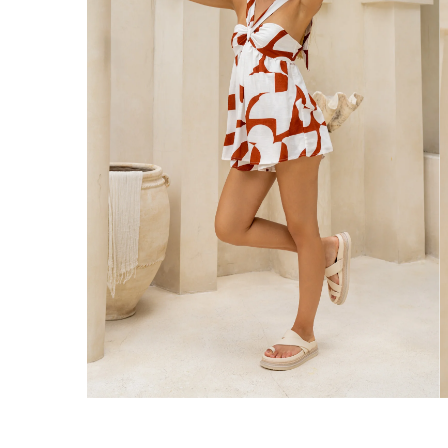
Enjoy Free Express Delivery on orders ov
We ship orders on the same business day w
New Zealand
Get Free Standard Shipping on orders 
Get Free DHL Express Shipping on orde
Express Shipping with DHL is estimated to 
United States
Get Free Standard Shipping on orders 
Get Free DHL Express Shipping on orde
Express Shipping with DHL is estimated to 
For all international shipping options, clic