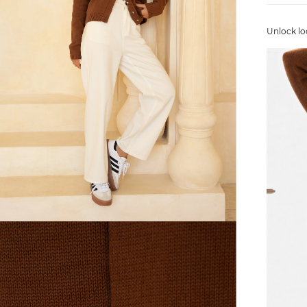
Unlock lo
FREE SHIPPING
or $6.95 for orders under $75)
er $100 (or $8.95 for orders under $100)