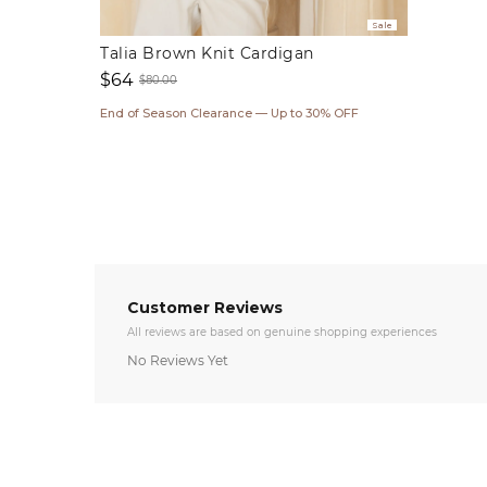
Sale
Talia Brown Knit Cardigan
$64
$80.00
Sale
Regular
End of Season Clearance — Up to 30% OFF
price
price
Customer Reviews
All reviews are based on genuine shopping experiences
No Reviews Yet