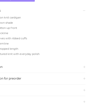
s
on knit cardigan
own shade
utton-up front
ckline
ves with ribbed cuffs
emline
cropped length
ctured knit with everyday polish
on
on for preorder