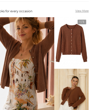
oks for every occasion
View More
1
/
5