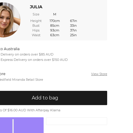
JULIA
Size
M
Height
170cm
67in
Bust
85cm
33in
Hips
93cm
37in
Waist
63cm
25in
to Australia
 Delivery on orders over $85 AUD
 Express Delivery on orders over $150 AUD
tore
View Store
stfield Miranda Retail Store
Add to bag
 Of $16.00 AUD With Afterpay Klarna