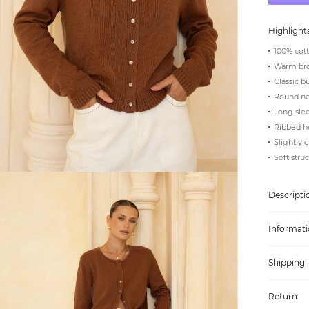
Highlight
100% cott
Warm br
Classic b
Round ne
Long slee
Ribbed h
Slightly 
Soft stru
Descripti
Informati
Shipping
Return