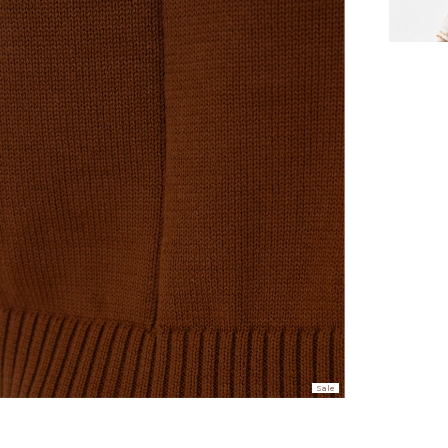
hen placed before 2 pm Sydney, with an estimated next business day deliv
over $150 NZD
rs over $250 NZD
arrive within 1-2 business days in metro areas of New Zealand.
over $150 USD
rs over $500 USD
arrive within 3-6 business days in metro areas of United States.
k
here
.
Sale