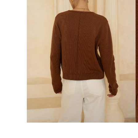
We ship orders on the same business day w
New Zealand
Get Free Standard Shipping on orders 
Get Free DHL Express Shipping on orde
Express Shipping with DHL is estimated to 
United States
Get Free Standard Shipping on orders 
Get Free DHL Express Shipping on orde
Express Shipping with DHL is estimated to 
For all international shipping options, clic