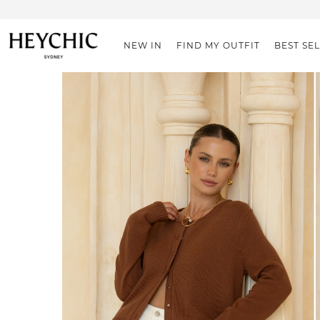
NEW IN
FIND MY OUTFIT
BEST SE