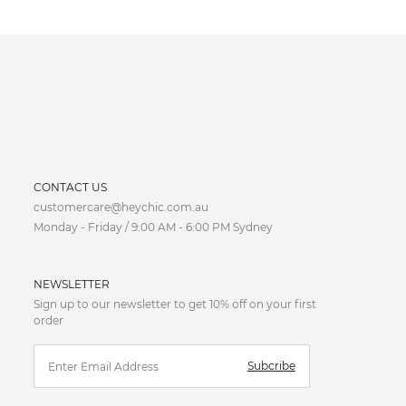
CURRENCY
CONTACT US
customercare@heychic.com.au
AUD
Monday - Friday / 9:00 AM - 6:00 PM Sydney
CAD
NEWSLETTER
CNY
Sign up to our newsletter to get 10% off on your first
order
EUR
Subcribe
FJD