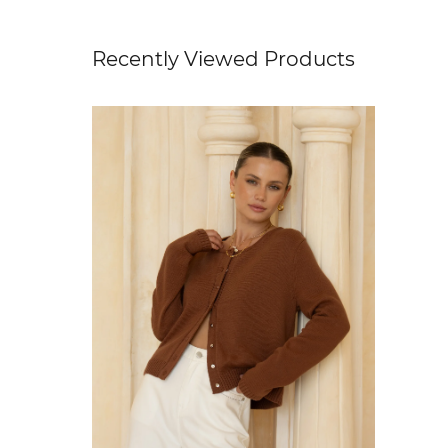
Recently Viewed Products