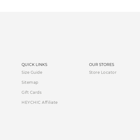
QUICK LINKS
OUR STORES
Size Guide
Store Locator
Sitemap
Gift Cards
HEYCHIC Affiliate