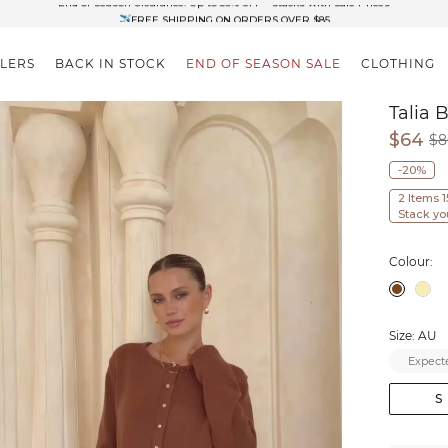
✈FREE SHIPPING ON ORDERS OVER $85
End of Season Clearance: Up to 30% OFF + Stacks with Sale Prices
LLERS
BACK IN STOCK
END OF SEASON SALE
CLOTHING
Talia 
$64
$8
-20%
2 Items 
Stack yo
Colour:
Size: AU
Expecte
S