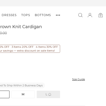
DRESSES
TOPS
BOTTOMS
0
0
item
Brown Knit Cardigan
0.00
15% OFF · 3 Items 20% OFF · 4 Items 30% OFF
ur savings — extra discount on sale items!
Size Guide
d To Ship Within 2 Business Days
M
L