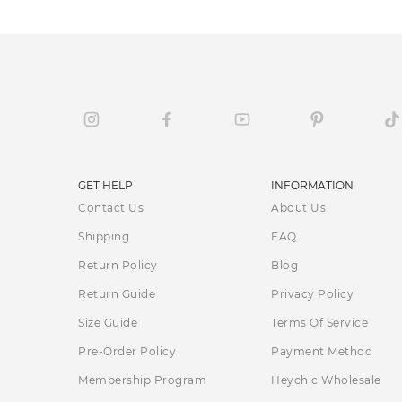
GET HELP
INFORMATION
Contact Us
About Us
Shipping
FAQ
Return Policy
Blog
Return Guide
Privacy Policy
Size Guide
Terms Of Service
Pre-Order Policy
Payment Method
Membership Program
Heychic Wholesale