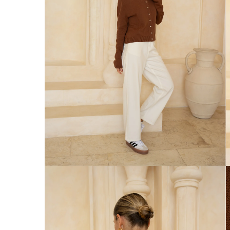
Australia
Enjoy Free Delivery on orders over $75 (
Enjoy Free Express Delivery on orders ov