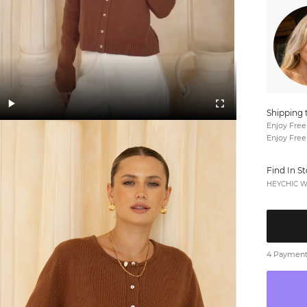
Shipping 
Enjoy Free
Enjoy Free
Find In S
HEYCHIC We
4 Payments