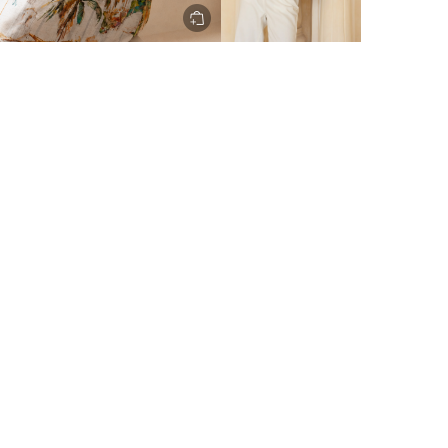
ery to metro areas.