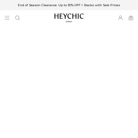
End of Season Clearance: Up to 30% OFF + Stacks with Sale Prices
✈FREE SHIPPING ON ORDERS OVER $85
End of Season Clearance: Up to 30% OFF + Stacks with Sale Prices
0
0
items
Free Shipping
Australia
Enjoy Free Delivery on orders over $75 (or $6.95 for orders under $75)
Enjoy Free Express Delivery on orders over $100 (or $8.95 for orders under
$100)
We ship orders on the same business day when placed before 2 pm Sydney,
with an estimated next business day delivery to metro areas.
New Zealand