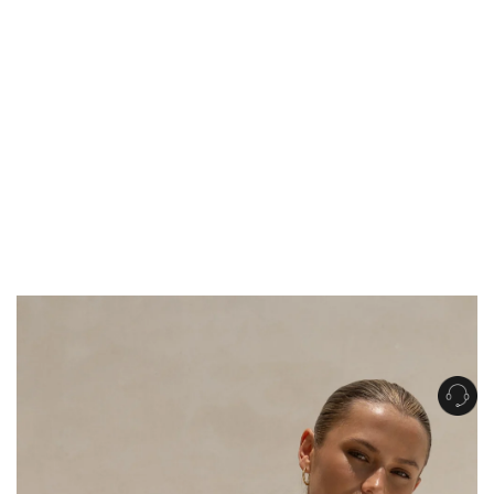
Get Free Standard Shipping on orders over $150 NZD
Get Free DHL Express Shipping on orders over $250 NZD
Express Shipping with DHL is estimated to arrive within 1-2 business days
in metro areas of New Zealand.
United States
Get Free Standard Shipping on orders over $150 USD
Get Free DHL Express Shipping on orders over $500 USD
Express Shipping with DHL is estimated to arrive within 3-6 business days
in metro areas of United States.
For all international shipping options, click
here
.