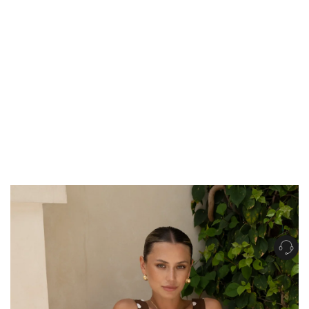
Get Free Standard Shipping on orders over $150 NZD
Get Free DHL Express Shipping on orders over $250 NZD
Express Shipping with DHL is estimated to arrive within 1-2 business days
in metro areas of New Zealand.
United States
Get Free Standard Shipping on orders over $150 USD
Get Free DHL Express Shipping on orders over $500 USD
Express Shipping with DHL is estimated to arrive within 3-6 business days
in metro areas of United States.
For all international shipping options, click
here
.