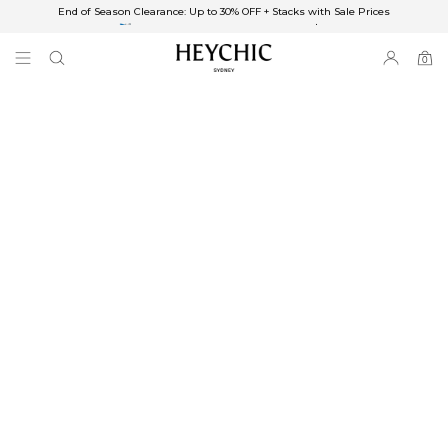
End of Season Clearance: Up to 30% OFF + Stacks with Sale Prices
✈FREE SHIPPING ON ORDERS OVER $85
End of Season Clearance: Up to 30% OFF + Stacks with Sale Prices
0
0
items
Free Shipping
Australia
Enjoy Free Delivery on orders over $75 (or $6.95 for orders under $75)
Enjoy Free Express Delivery on orders over $100 (or $8.95 for orders under
$100)
We ship orders on the same business day when placed before 2 pm Sydney,
with an estimated next business day delivery to metro areas.
New Zealand