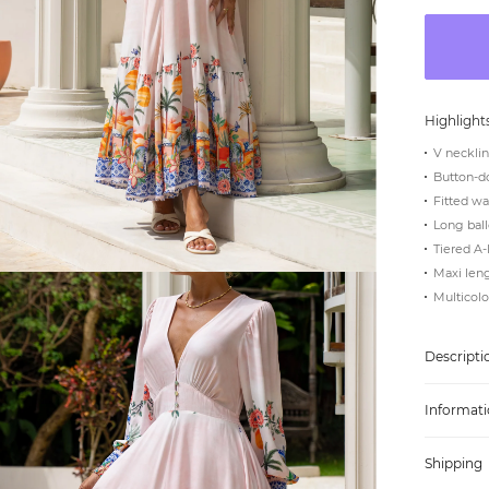
Highlight
V neckli
Button-d
Fitted wa
Long ball
Tiered A-
Maxi len
Multicolou
Descripti
Informati
Shipping