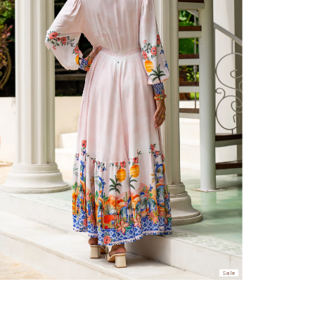
hen placed before 2 pm Sydney, with an estimated next business day deliv
over $150 NZD
rs over $250 NZD
arrive within 1-2 business days in metro areas of New Zealand.
over $150 USD
rs over $500 USD
arrive within 3-6 business days in metro areas of United States.
k
here
.
Sale