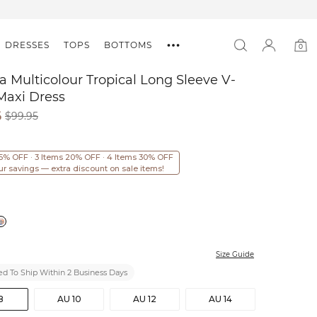
DRESSES
TOPS
BOTTOMS
0
0
item
a Multicolour Tropical Long Sleeve V-
Maxi Dress
6
$99.95
15% OFF · 3 Items 20% OFF · 4 Items 30% OFF
ur savings — extra discount on sale items!
Size Guide
d To Ship Within 2 Business Days
8
AU 10
AU 12
AU 14