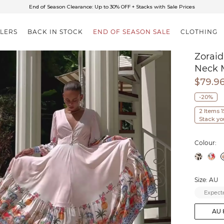
✈FREE SHIPPING ON ORDERS OVER $85
End of Season Clearance: Up to 30% OFF + Stacks with Sale Prices
LLERS
BACK IN STOCK
END OF SEASON SALE
CLOTHING
Zoraid
Neck 
$79.9
-20%
2 Items 
Stack yo
Colour:
Size: AU
Expecte
AU 