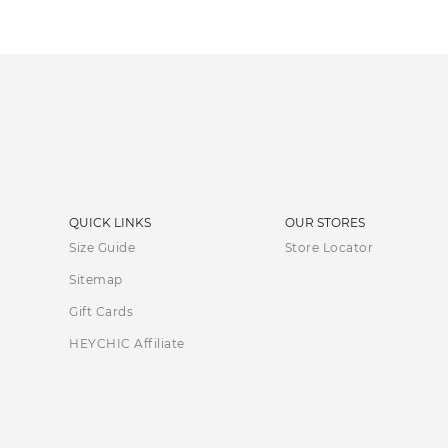
QUICK LINKS
OUR STORES
Size Guide
Store Locator
Sitemap
Gift Cards
HEYCHIC Affiliate