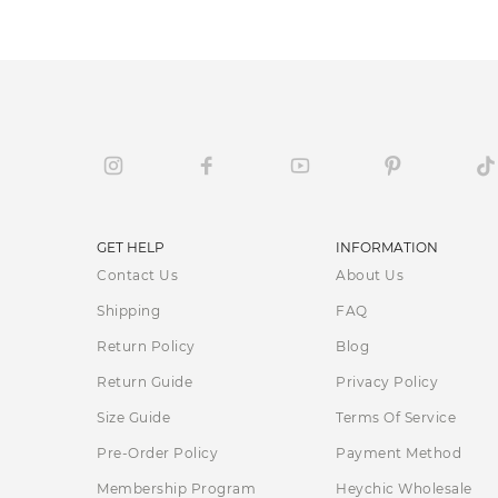
GET HELP
INFORMATION
Contact Us
About Us
Shipping
FAQ
Return Policy
Blog
Return Guide
Privacy Policy
Size Guide
Terms Of Service
Pre-Order Policy
Payment Method
Membership Program
Heychic Wholesale