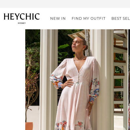
NEW IN
FIND MY OUTFIT
BEST SE