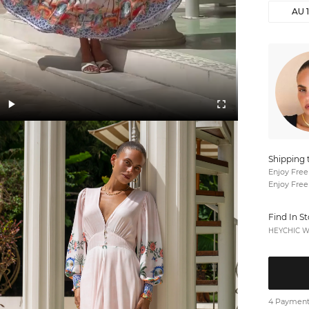
AU 
Shipping 
Enjoy Free
Enjoy Free
Find In S
HEYCHIC We
4 Payments