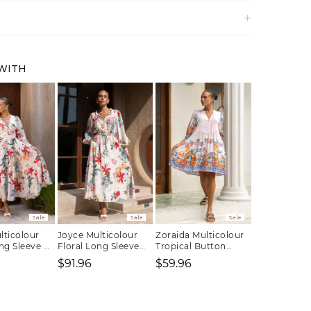
 WITH
Sale
Sale
Sale
lticolour
Joyce Multicolour
Zoraida Multicolour
ng Sleeve V-
Floral Long Sleeve
Tropical Button
i Dress
Button Maxi Dress
Down Mini Dress
$91.96
$59.96
Regular
Sale
Regular
Sale
Regular
price
price
price
price
price