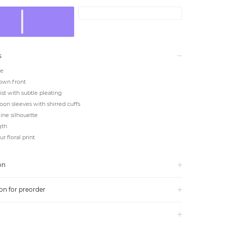
s
ne
own front
ist with subtle pleating
oon sleeves with shirred cuffs
line silhouette
gth
r floral print
on
on for preorder