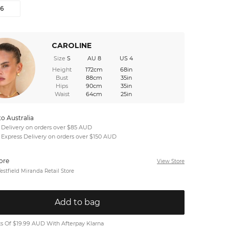
16
CAROLINE
Size
S
AU 8
US 4
Height
172cm
68in
Bust
88cm
35in
Hips
90cm
35in
Waist
64cm
25in
to Australia
 Delivery on orders over $85 AUD
 Express Delivery on orders over $150 AUD
tore
View Store
stfield Miranda Retail Store
Add to bag
 Of $19.99 AUD With Afterpay Klarna