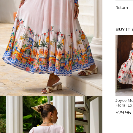
Return
BUY IT
FREE SHIPPING
Joyce Mu
Floral Lo
Neck Max
$79.96
or $6.95 for orders under $75)
Sale
price
er $100 (or $8.95 for orders under $100)