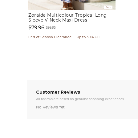
Sale
Zoraida Multicolour Tropical Long
Sleeve V-Neck Maxi Dress
$79.96
$99.95
Sale
Regular
End of Season Clearance — Up to 30% OFF
price
price
Customer Reviews
All reviews are based on genuine shopping experiences
No Reviews Yet