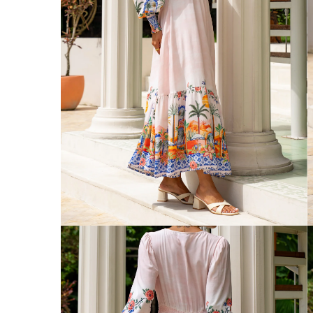
Australia
Enjoy Free Delivery on orders over $75 (
Enjoy Free Express Delivery on orders ov