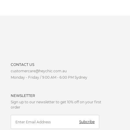
CURRENCY
CONTACT US
customercare@heychic.com.au
AUD
Monday - Friday / 9:00 AM - 6:00 PM Sydney
CAD
NEWSLETTER
CNY
Sign up to our newsletter to get 10% off on your first
order
EUR
Subcribe
FJD