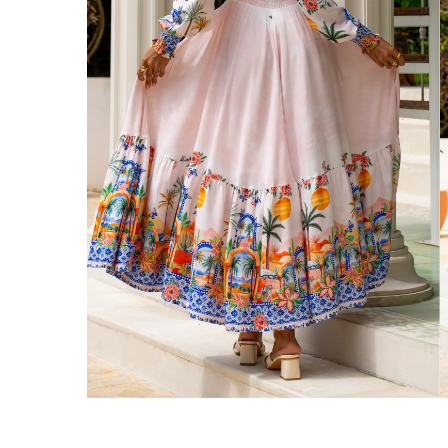
We ship orders on the same business day w
New Zealand
Get Free Standard Shipping on orders 
Get Free DHL Express Shipping on orde
Express Shipping with DHL is estimated to 
United States
Get Free Standard Shipping on orders 
Get Free DHL Express Shipping on orde
Express Shipping with DHL is estimated to 
For all international shipping options, clic