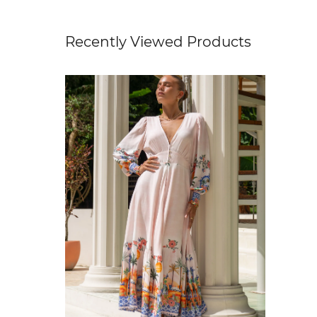
Recently Viewed Products