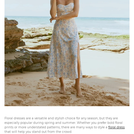
Floral dresses are a versatile and stylish choice for any season, but they are
especially popular during spring and summer. Whether you prefer bold floral
prints or more understated patterns, there are many ways to style a
floral dress
that will help you stand out from the crowd.