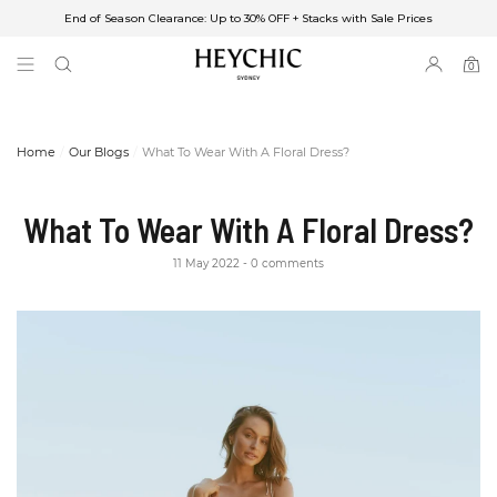
End of Season Clearance: Up to 30% OFF + Stacks with Sale Prices
✈FREE SHIPPING ON ORDERS OVER $85
End of Season Clearance: Up to 30% OFF + Stacks with Sale Prices
0
0
items
Home
Our Blogs
What To Wear With A Floral Dress?
What To Wear With A Floral Dress?
11 May 2022
0 comments