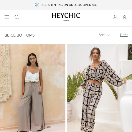
✈FREE SHIPPING ON ORDERS OVER $85
End of Season Clearance: Up to 30% OFF + Stacks with Sale Prices
0
0
items
Sort
Filter
BEIGE BOTTOMS