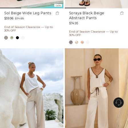
Sale
Sol Beige Wide Leg Pants
Soraya Black Beige
Abstract Pants
$59.96
$74.95
Regular
Sale
Regular
$74.95
End of Season Clearance — Up to
price
price
price
30% OFF
End of Season Clearance — Up to
30% OFF