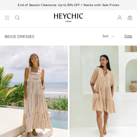
End of Season Clearance: Up to 30% OFF + Stacks with Sale Prices
✈FREE SHIPPING ON ORDERS OVER $85
End of Season Clearance: Up to 30% OFF + Stacks with Sale Prices
0
0
items
Sort
Filter
BEIGE DRESSES