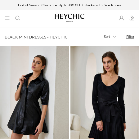
End of Season Clearance: Up to 30% OFF + Stacks with Sale Prices
✈FREE SHIPPING ON ORDERS OVER $85
End of Season Clearance: Up to 30% OFF + Stacks with Sale Prices
0
0
items
Sort
Filter
BLACK MINI DRESSES - HEYCHIC