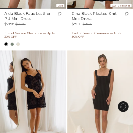
Sale
W/H Clearance
Aida Black Faux Leather
Cina Black Pleated Knit
PU Mini Dress
Mini Dress
$59.98
$119.95
$39.95
$89.95
Sale
Regular
Sale
Regular
End of Season Clearance — Up to
End of Season Clearance — Up to
price
price
price
price
30% OFF
30% OFF