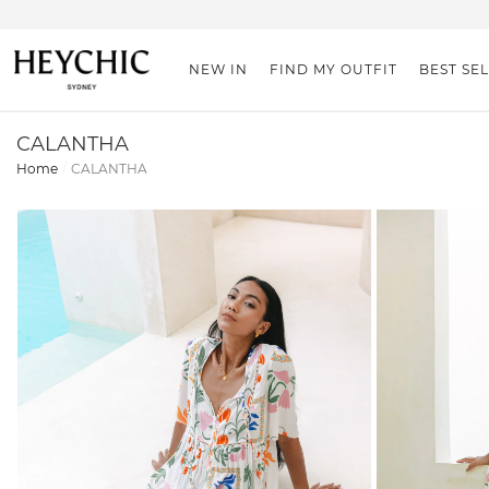
NEW IN
FIND MY OUTFIT
BEST SE
CALANTHA
Home
CALANTHA