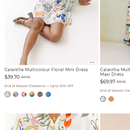
Sale
Calantha Multicolour Floral Mini Dress
Calantha Mult
Maxi Dress
$39.70
$59.95
$69.97
Sale
Regular
$99.95
End of Season Clearance — Up to 30% OFF
Sale
Regul
price
price
End of Season Cl
price
price