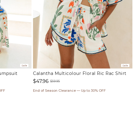
Sale
Sale
Jumpsuit
Calantha Multicolour Floral Ric Rac Shirt
$47.96
$59.95
Sale
Regular
OFF
End of Season Clearance — Up to 30% OFF
price
price