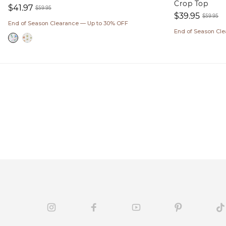
Crop Top
$41.97
$59.95
$39.95
Sale
Regular
$59.95
End of Season Clearance — Up to 30% OFF
Sale
Regul
price
price
End of Season Cl
price
price