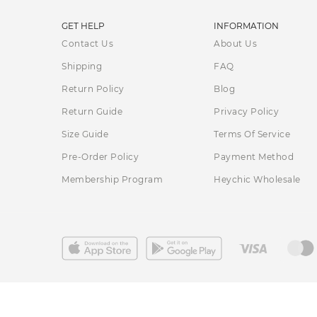
GET HELP
INFORMATION
Contact Us
About Us
Shipping
FAQ
Return Policy
Blog
Return Guide
Privacy Policy
Size Guide
Terms Of Service
Pre-Order Policy
Payment Method
Membership Program
Heychic Wholesale