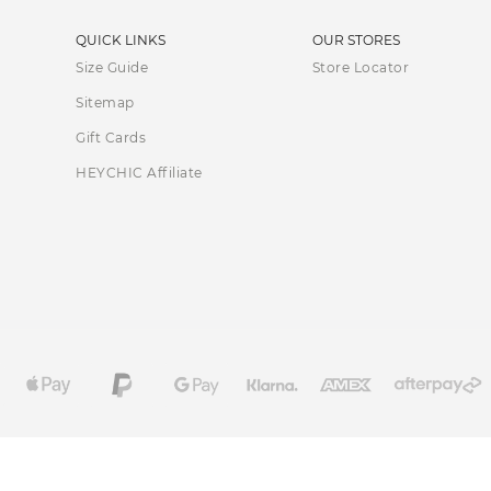
QUICK LINKS
OUR STORES
Size Guide
Store Locator
Sitemap
Gift Cards
HEYCHIC Affiliate