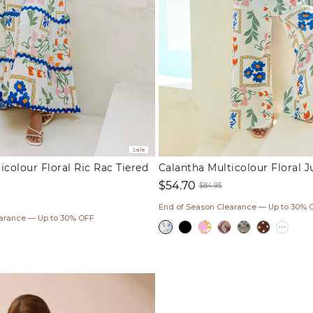
Sale
icolour Floral Ric Rac Tiered
Calantha Multicolour Floral 
$54.70
$84.95
Sale
Regular
End of Season Clearance — Up to 30% 
ar
price
price
earance — Up to 30% OFF