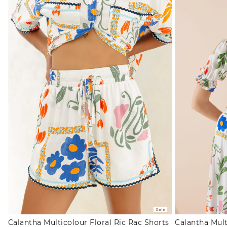
Sale
Calantha Multicolour Floral Ric Rac Shorts
Calantha Mult