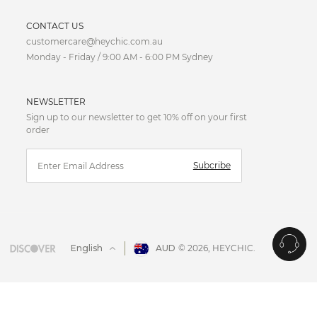
CURRENCY
CONTACT US
customercare@heychic.com.au
AUD
Monday - Friday / 9:00 AM - 6:00 PM Sydney
CAD
NEWSLETTER
CNY
Sign up to our newsletter to get 10% off on your first
order
EUR
Subcribe
FJD
GBP
HKD
English
AUD
© 2026,
HEYCHIC
.
IDR
JPY