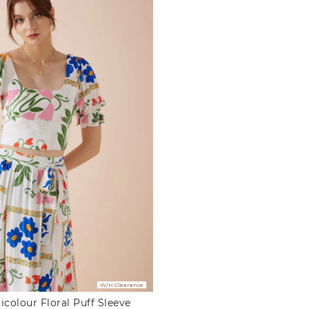
W/H Clearance
icolour Floral Puff Sleeve