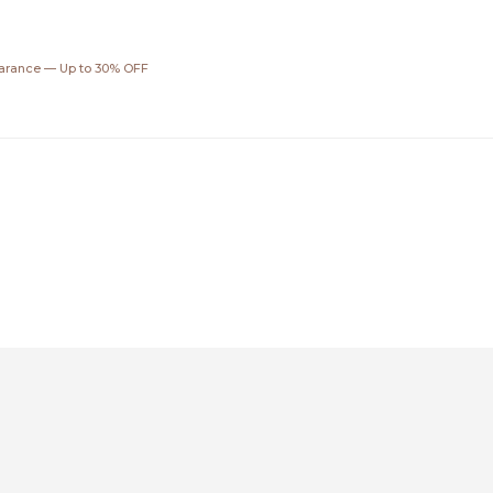
ar
earance — Up to 30% OFF