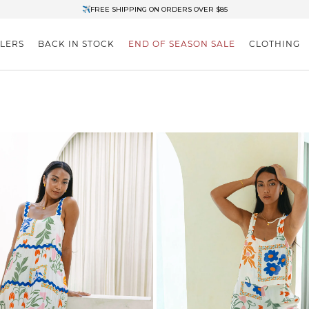
✈FREE SHIPPING ON ORDERS OVER $85
End of Season Clearance: Up to 30% OFF + Stacks with Sale Prices
LLERS
BACK IN STOCK
END OF SEASON SALE
CLOTHING