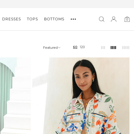
DRESSES
TOPS
BOTTOMS
0
0
item
60
120
Featured