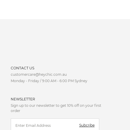
CURRENCY
CONTACT US
customercare@heychic.com.au
AUD
Monday - Friday / 9:00 AM - 6:00 PM Sydney
CAD
NEWSLETTER
CNY
Sign up to our newsletter to get 10% off on your first
order
EUR
Subcribe
FJD