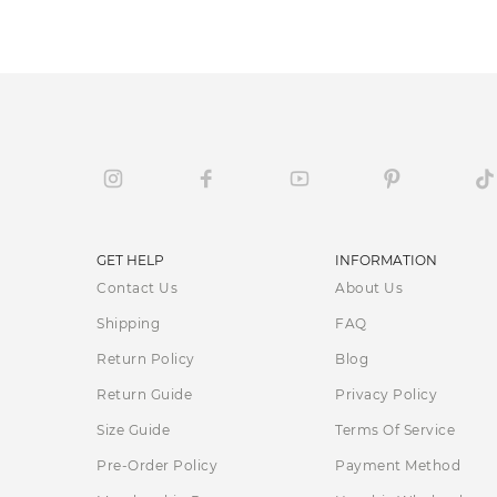
GET HELP
INFORMATION
Contact Us
About Us
Shipping
FAQ
Return Policy
Blog
Return Guide
Privacy Policy
Size Guide
Terms Of Service
Pre-Order Policy
Payment Method