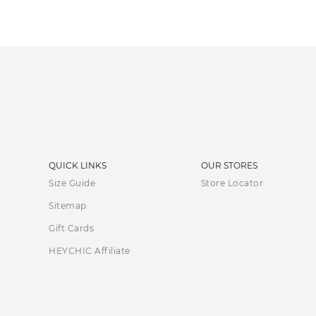
QUICK LINKS
OUR STORES
Size Guide
Store Locator
Sitemap
Gift Cards
HEYCHIC Affiliate