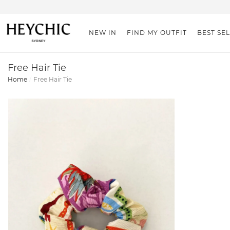
NEW IN
FIND MY OUTFIT
BEST SE
Free Hair Tie
Home
Free Hair Tie