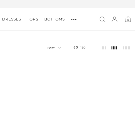
DRESSES
TOPS
BOTTOMS
0
0
item
60
120
Best
selling