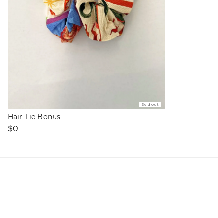
Sold out
Hair Tie Bonus
Regular
$0
price