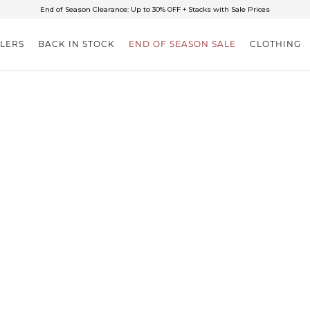
✈FREE SHIPPING ON ORDERS OVER $85
End of Season Clearance: Up to 30% OFF + Stacks with Sale Prices
LLERS
BACK IN STOCK
END OF SEASON SALE
CLOTHING