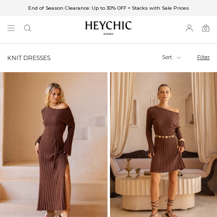
End of Season Clearance: Up to 30% OFF + Stacks with Sale Prices
✈FREE SHIPPING ON ORDERS OVER $85
End of Season Clearance: Up to 30% OFF + Stacks with Sale Prices
0
0
items
Sort
Filter
KNIT DRESSES