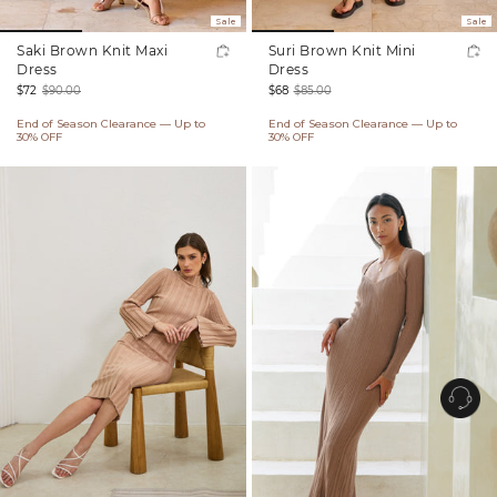
Sale
Sale
Saki Brown Knit Maxi
Suri Brown Knit Mini
Dress
Dress
$72
$90.00
$68
$85.00
Sale
Regular
Sale
Regular
End of Season Clearance — Up to
End of Season Clearance — Up to
price
price
price
price
30% OFF
30% OFF