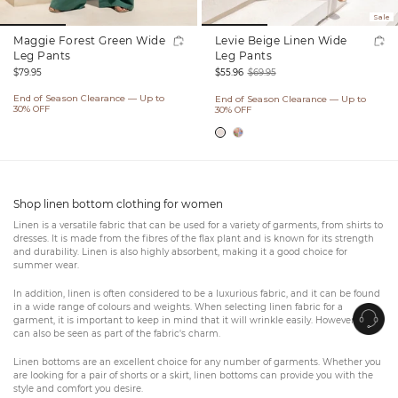
Sale
Maggie Forest Green Wide
Levie Beige Linen Wide
Leg Pants
Leg Pants
Regular
$79.95
$55.96
$69.95
price
Sale
Regular
End of Season Clearance — Up to
End of Season Clearance — Up to
price
price
30% OFF
30% OFF
Shop linen bottom clothing for women
Linen is a versatile fabric that can be used for a variety of garments, from shirts to
dresses. It is made from the fibres of the flax plant and is known for its strength
and durability. Linen is also highly absorbent, making it a good choice for
summer wear.
In addition, linen is often considered to be a luxurious fabric, and it can be found
in a wide range of colours and weights. When selecting linen fabric for a
garment, it is important to keep in mind that it will wrinkle easily. However, this
can also be seen as part of the fabric's charm.
Linen bottoms are an excellent choice for any number of garments. Whether you
are looking for a pair of shorts or a skirt, linen bottoms can provide you with the
style and comfort you desire.