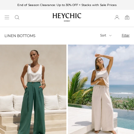
End of Season Clearance: Up to 30% OFF + Stacks with Sale Prices
✈FREE SHIPPING ON ORDERS OVER $85
End of Season Clearance: Up to 30% OFF + Stacks with Sale Prices
0
0
items
Sort
Filter
LINEN BOTTOMS