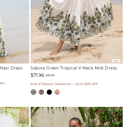
Sale
 Maxi Dress
Sabina Green Tropical V-Neck Midi Dress
$71.96
$89.95
Sale
Regular
OFF
End of Season Clearance — Up to 30% OFF
price
price