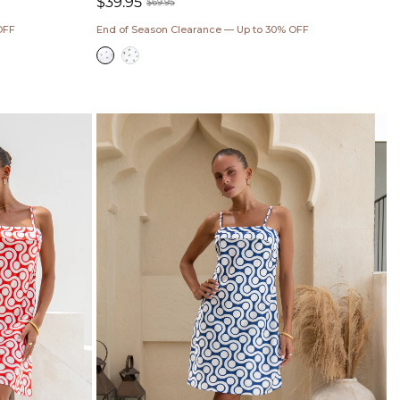
$39.95
$69.95
Sale
Regular
OFF
End of Season Clearance — Up to 30% OFF
price
price