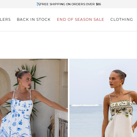
✈FREE SHIPPING ON ORDERS OVER $85
End of Season Clearance: Up to 30% OFF + Stacks with Sale Prices
LLERS
BACK IN STOCK
END OF SEASON SALE
CLOTHING