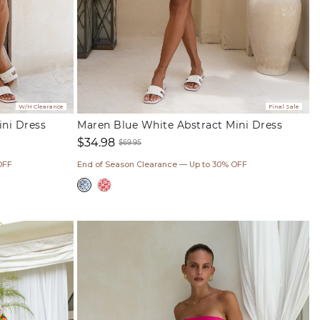
W/H Clearance
Final Sale
ini Dress
Maren Blue White Abstract Mini Dress
$34.98
$69.95
Sale
Regular
OFF
End of Season Clearance — Up to 30% OFF
price
price