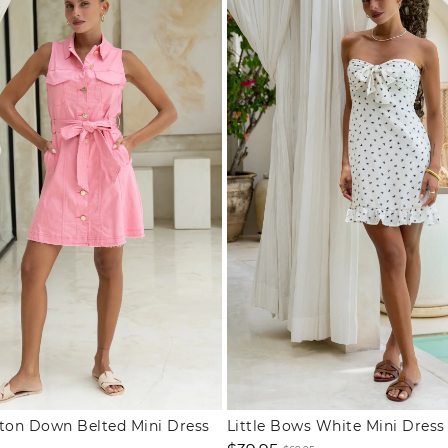
tton Down Belted Mini Dress
Little Bows White Mini Dress