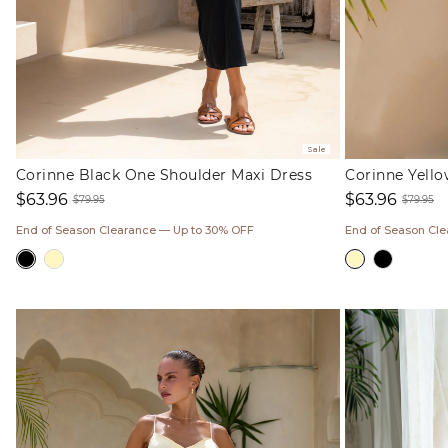
Sale
Corinne Black One Shoulder Maxi Dress
Corinne Yell
$63.96
$63.96
$79.95
$79.95
Sale
Regular
Sale
Regul
End of Season Clearance — Up to 30% OFF
End of Season Cl
price
price
price
price