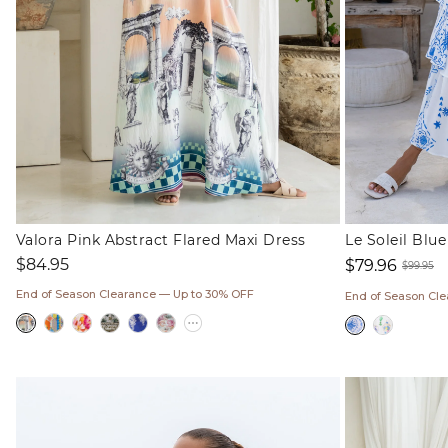
Valora Pink Abstract Flared Maxi Dress
Le Soleil Blu
Regular
$84.95
$79.96
$99.95
price
Sale
Regul
End of Season Clearance — Up to 30% OFF
End of Season Cl
price
price