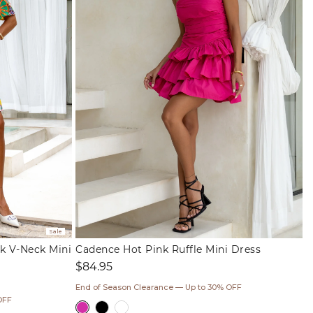
Sale
k V-Neck Mini
Cadence Hot Pink Ruffle Mini Dress
Regular
$84.95
price
End of Season Clearance — Up to 30% OFF
OFF