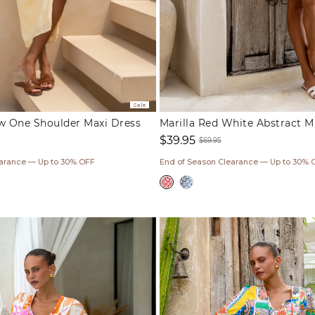
Sale
ow One Shoulder Maxi Dress
Marilla Red White Abstract M
$39.95
$69.95
ar
Sale
Regular
earance — Up to 30% OFF
End of Season Clearance — Up to 30% 
price
price