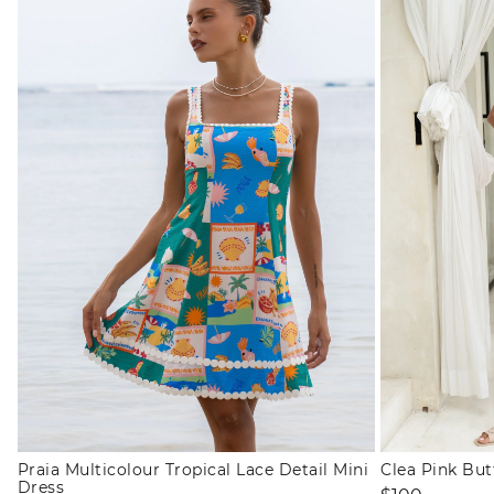
Praia Multicolour Tropical Lace Detail Mini
Clea Pink Bu
Dress