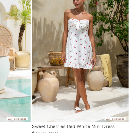
W/H Clearance
W/H Clearance
Sweet Cherries Red White Mini Dress