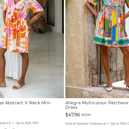
ge Abstract V-Neck Mini
Allegra Multicolour Patchwor
Dress
$47.96
$59.95
Sale
Regular
earance — Up to 30% OFF
End of Season Clearance — Up to 30% 
price
price