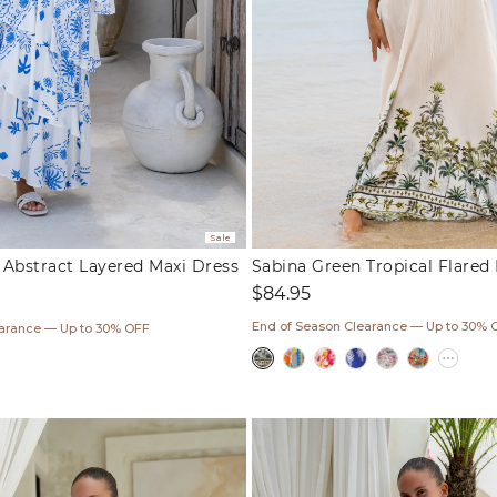
Sale
e Abstract Layered Maxi Dress
Sabina Green Tropical Flared
Regular
$84.95
price
ar
End of Season Clearance — Up to 30% 
earance — Up to 30% OFF