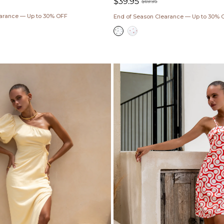
$39.95
$69.95
Sale
Regular
earance — Up to 30% OFF
End of Season Clearance — Up to 30% 
price
price