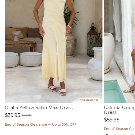
W/H Clearance
Oralia Yellow Satin Maxi Dress
Calinda Oran
Dress
$39.95
$84.95
Regular
$59.95
Sale
Regular
price
End of Season Clearance — Up to 30% OFF
price
price
End of Season Cl