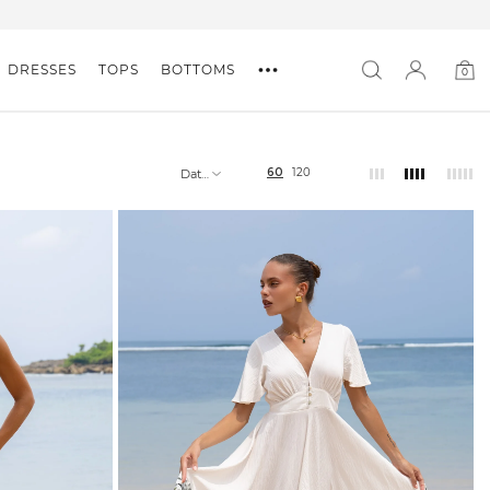
DRESSES
TOPS
BOTTOMS
0
0
item
60
120
Date,
new
to
old