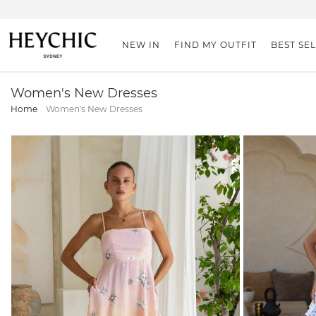
NEW IN
FIND MY OUTFIT
BEST SE
Women's New Dresses
Home
Women's New Dresses