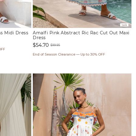
Sale
ss Midi Dress
Amalfi Pink Abstract Ric Rac Cut Out Maxi
Dress
$54.70
$99.95
OFF
Sale
Regular
End of Season Clearance — Up to 30% OFF
price
price