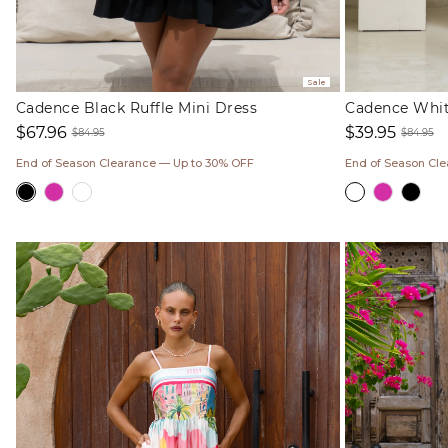
Sale
Cadence Black Ruffle Mini Dress
Cadence White
$67.96
$39.95
$84.95
$84.95
Sale
Regular
Sale
Regul
End of Season Clearance — Up to 30% OFF
End of Season Cl
price
price
price
price