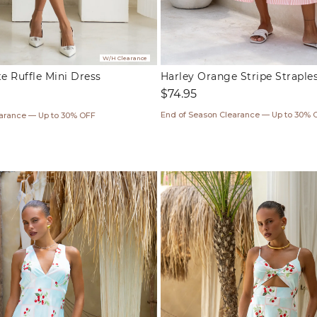
W/H Clearance
 Ruffle Mini Dress
Harley Orange Stripe Straple
Regular
$74.95
price
ar
End of Season Clearance — Up to 30% 
earance — Up to 30% OFF