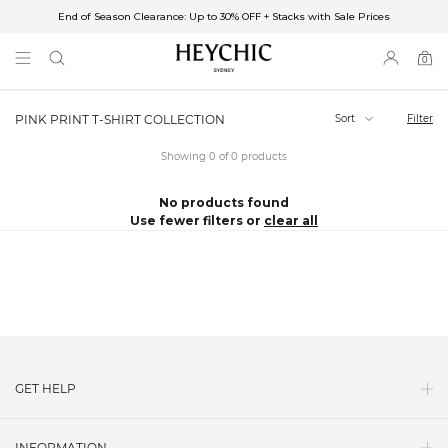
End of Season Clearance: Up to 30% OFF + Stacks with Sale Prices
✈FREE SHIPPING ON ORDERS OVER $85
End of Season Clearance: Up to 30% OFF + Stacks with Sale Prices
0
0
items
Sort
Filter
PINK PRINT T-SHIRT COLLECTION
Showing 0 of 0 products
No products found
Use fewer filters or
clear all
GET HELP
Contact Us
INFORMATION